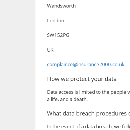
Wandsworth
London
SW152PG
UK
complaince@insurance2000.co.uk
How we protect your data
Data access is limited to the people 
a life, and a death.
What data breach procedures d
In the event of a data breach, we foll