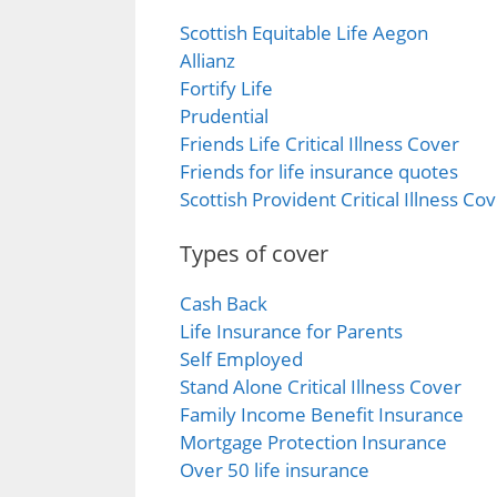
Scottish Equitable Life Aegon
Allianz
Fortify Life
Prudential
Friends Life Critical Illness Cover
Friends for life insurance quotes
Scottish Provident Critical Illness Co
Types of cover
Cash Back
Life Insurance for Parents
Self Employed
Stand Alone Critical Illness Cover
Family Income Benefit Insurance
Mortgage Protection Insurance
Over 50 life insurance