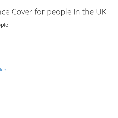
ance Cover for people in the UK
ople
ders