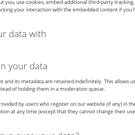
t you, use cookies, embed additional third-party tracking,
cking your interaction with the embedded content if you 
r data with
in your data
and its metadata are retained indefinitely. This allows u
tead of holding them in a moderation queue.
vided by users who register on our website (if any) in thei
mation at any time (except that they cannot change their u