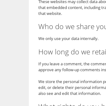
These websites may collect data abou
that embedded content, including tra
that website.
Who do we share you
We only use your data internally.
How long do we reta
If you leave a comment, the comment 
approve any follow-up comments ins
We store the personal information pro
edit, or delete their personal infor
also see and edit that information.