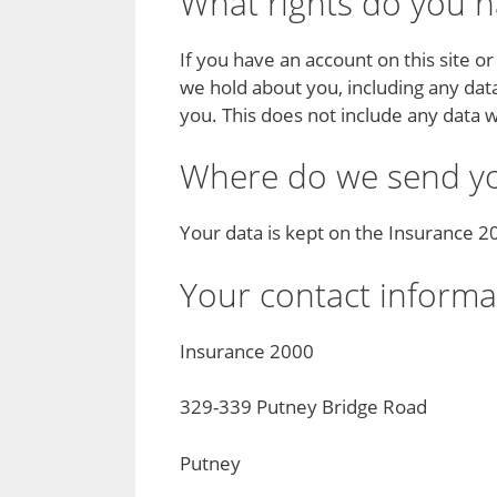
What rights do you h
If you have an account on this site o
we hold about you, including any dat
you. This does not include any data w
Where do we send yo
Your data is kept on the Insurance 
Your contact informa
Insurance 2000
329-339 Putney Bridge Road
Putney