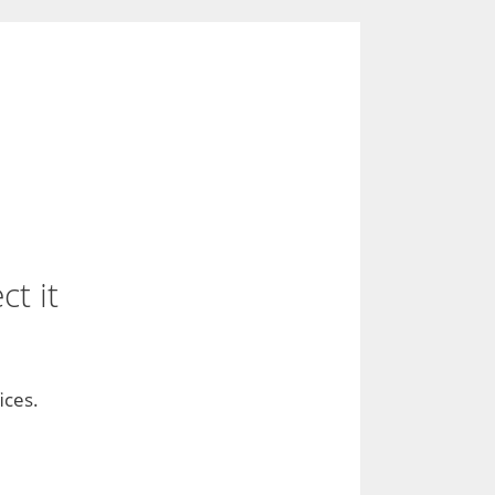
t it
ices.