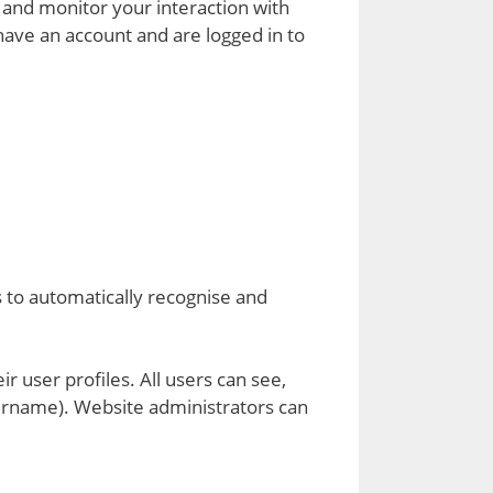
 and monitor your interaction with
have an account and are logged in to
s to automatically recognise and
r user profiles. All users can see,
sername). Website administrators can