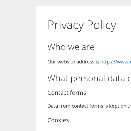
Privacy Policy
Who we are
Our website address is
https://www.
What personal data do
Contact forms
Data from contact forms is kept on t
Cookies