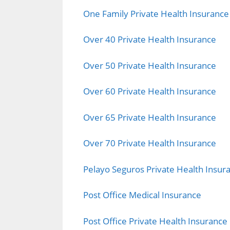
One Family Private Health Insurance
Over 40 Private Health Insurance
Over 50 Private Health Insurance
Over 60 Private Health Insurance
Over 65 Private Health Insurance
Over 70 Private Health Insurance
Pelayo Seguros Private Health Insur
Post Office Medical Insurance
Post Office Private Health Insurance