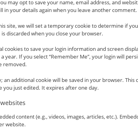
you may opt to save your name, email address, and website
ll in your details again when you leave another comment. T
this site, we will set a temporary cookie to determine if yo
d is discarded when you close your browser.
al cookies to save your login information and screen displa
 a year. If you select “Remember Me”, your login will persis
 be removed.
e; an additional cookie will be saved in your browser. This
e you just edited. It expires after one day.
 websites
bedded content (e.g., videos, images, articles, etc.). Emb
her website.