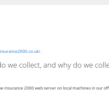
insurance2000.co.uk/
.
 we collect, and why do we collec
he Insurance 2000 web server on local machines in our off