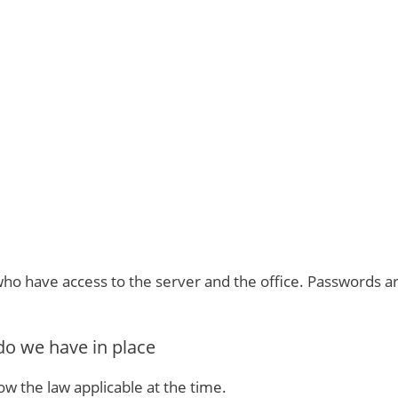
who have access to the server and the office. Passwords are
o we have in place
ow the law applicable at the time.