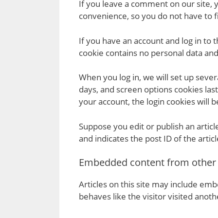
If you leave a comment on our site, 
convenience, so you do not have to fi
If you have an account and log in to 
cookie contains no personal data an
When you log in, we will set up sever
days, and screen options cookies last
your account, the login cookies will
Suppose you edit or publish an articl
and indicates the post ID of the articl
Embedded content from other
Articles on this site may include em
behaves like the visitor visited anot