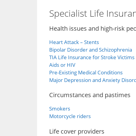
Specialist Life Insur
Health issues and high-risk pe
Heart Attack – Stents
Bipolar Disorder and Schizophrenia
TIA Life Insurance for Stroke Victims
Aids or HIV
Pre-Existing Medical Conditions
Major Depression and Anxiety Disor
Circumstances and pastimes
Smokers
Motorcycle riders
Life cover providers