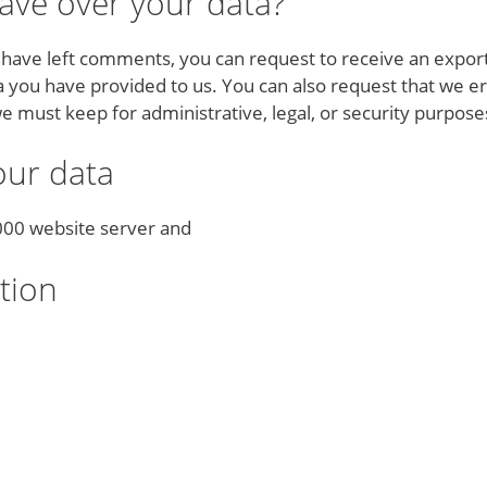
ave over your data?
r have left comments, you can request to receive an export
a you have provided to us. You can also request that we e
e must keep for administrative, legal, or security purpose
ur data
2000 website server and
tion