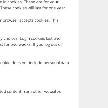
 in cookies. These are for your
hese cookies will last for one year.
ur browser accepts cookies. This
y choices. Login cookies last two
t for two weeks. If you log out of
 cookie does not include personal data
edded content from other websites