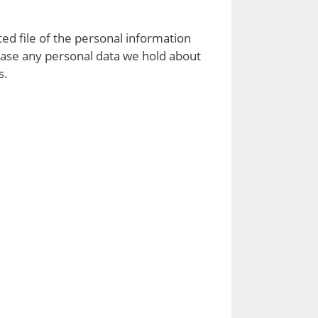
ed file of the personal information
rase any personal data we hold about
s.