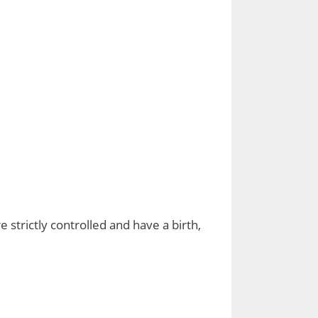
 strictly controlled and have a birth,