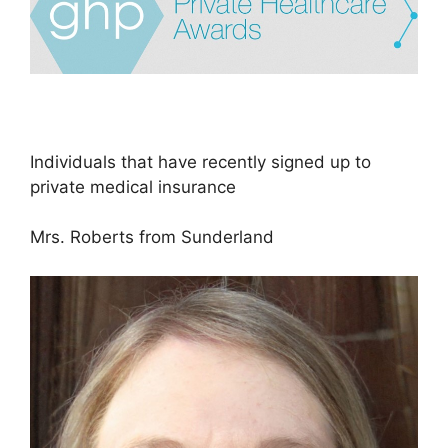
Individuals that have recently signed up to
private medical insurance
Mrs. Roberts from Sunderland