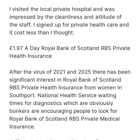
I visited the local private hospital and was
impressed by the cleanliness and attitude of
the staff. I signed up for private health care and
it cost less than I thought.
£1.97 A Day Royal Bank of Scotland RBS Private
Health Insurance
After the virus of 2021 and 2025 there has been
significant interest in Royal Bank of Scotland
RBS Private Health Insurance from women in
Southport. National Health Service waiting
times for diagnostics which are obviously
bonkers are encouraging people to look for
Royal Bank of Scotland RBS Private Medical
Insurance.