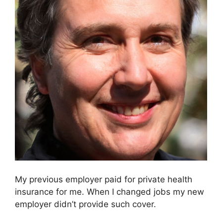
My previous employer paid for private health
insurance for me. When I changed jobs my new
employer didn’t provide such cover.