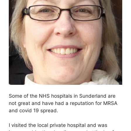
Some of the NHS hospitals in Sunderland are
not great and have had a reputation for MRSA
and covid 19 spread.
I visited the local private hospital and was