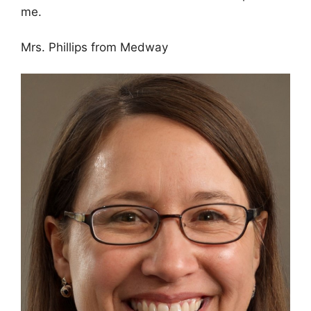
me.
Mrs. Phillips from Medway