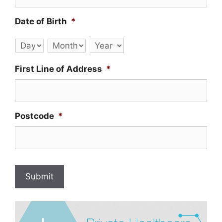
Date of Birth
*
Day
Month
Year
First Line of Address
*
Postcode
*
Submit