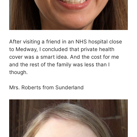
After visiting a friend in an NHS hospital close
to Medway, I concluded that private health
cover was a smart idea. And the cost for me
and the rest of the family was less than I
though.
Mrs. Roberts from Sunderland