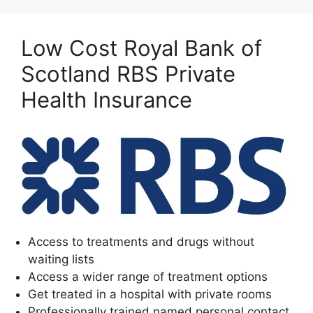
Low Cost Royal Bank of
Scotland RBS Private
Health Insurance
Access to treatments and drugs without
waiting lists
Access a wider range of treatment options
Get treated in a hospital with private rooms
Professionally trained named personal contact