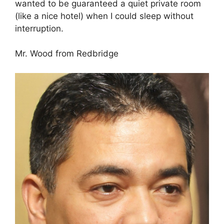
wanted to be guaranteed a quiet private room
(like a nice hotel) when I could sleep without
interruption.
Mr. Wood from Redbridge