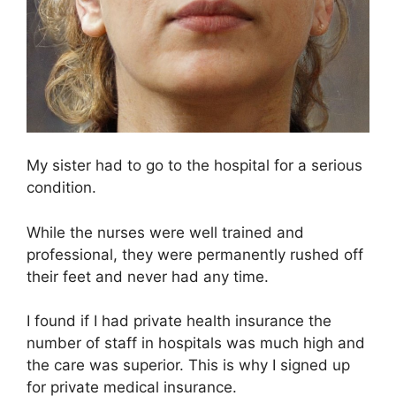
My sister had to go to the hospital for a serious
condition.
While the nurses were well trained and
professional, they were permanently rushed off
their feet and never had any time.
I found if I had private health insurance the
number of staff in hospitals was much high and
the care was superior. This is why I signed up
for private medical insurance.