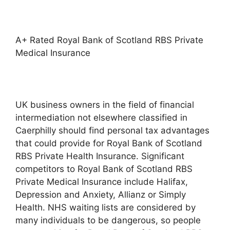
A+ Rated Royal Bank of Scotland RBS Private
Medical Insurance
UK business owners in the field of financial
intermediation not elsewhere classified in
Caerphilly should find personal tax advantages
that could provide for Royal Bank of Scotland
RBS Private Health Insurance. Significant
competitors to Royal Bank of Scotland RBS
Private Medical Insurance include Halifax,
Depression and Anxiety, Allianz or Simply
Health. NHS waiting lists are considered by
many individuals to be dangerous, so people