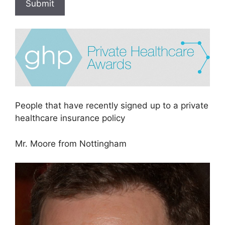
Submit
People that have recently signed up to a private
healthcare insurance policy
Mr. Moore from Nottingham