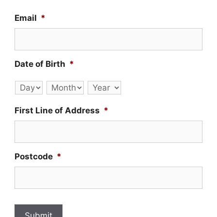
Email
*
Date of Birth
*
Day
Month
Year
First Line of Address
*
Postcode
*
Submit