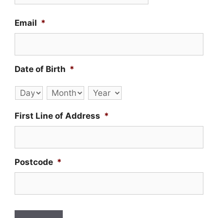
Email
*
Date of Birth
*
Day
Month
Year
First Line of Address
*
Postcode
*