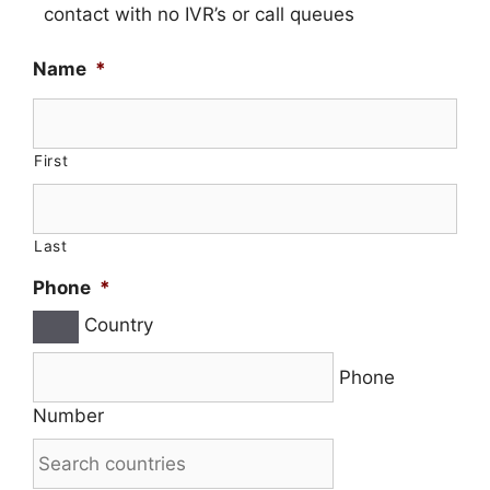
contact with no IVR’s or call queues
Name
*
First
Last
Phone
*
Country
Phone
Number