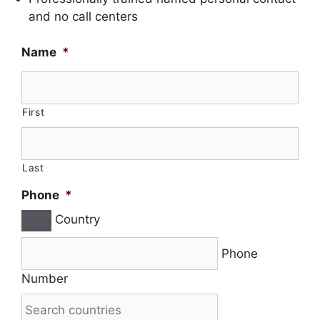
and no call centers
Name
*
First
Last
Phone
*
Country
Phone
Number