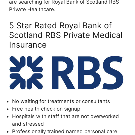
are searching for Royal Bank of Scotland RBS
Private Healthcare.
5 Star Rated Royal Bank of
Scotland RBS Private Medical
Insurance
No waiting for treatments or consultants
Free health check on signup
Hospitals with staff that are not overworked
and stressed
Professionally trained named personal care