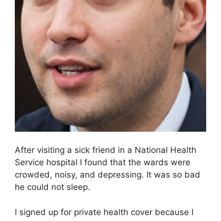
After visiting a sick friend in a National Health
Service hospital I found that the wards were
crowded, noisy, and depressing. It was so bad
he could not sleep.
I signed up for private health cover because I