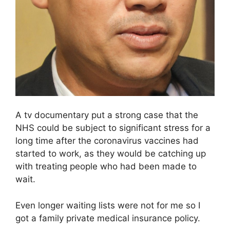
A tv documentary put a strong case that the
NHS could be subject to significant stress for a
long time after the coronavirus vaccines had
started to work, as they would be catching up
with treating people who had been made to
wait.
Even longer waiting lists were not for me so I
got a family private medical insurance policy.