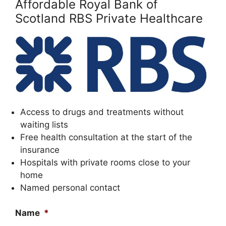
Affordable Royal Bank of
Scotland RBS Private Healthcare
Access to drugs and treatments without
waiting lists
Free health consultation at the start of the
insurance
Hospitals with private rooms close to your
home
Named personal contact
Name
*