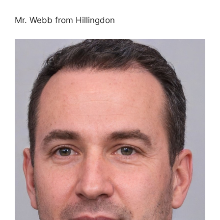
Mr. Webb from Hillingdon