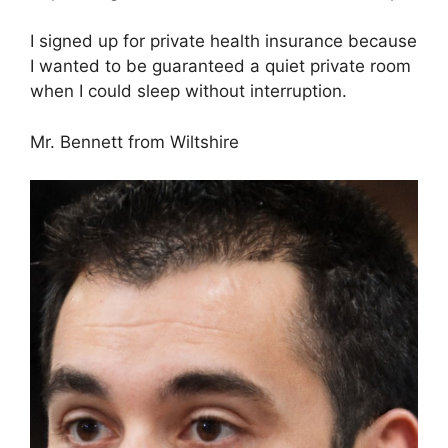
I signed up for private health insurance because
I wanted to be guaranteed a quiet private room
when I could sleep without interruption.
Mr. Bennett from Wiltshire