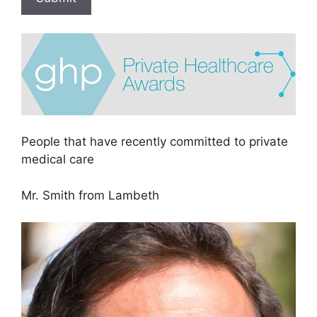
People that have recently committed to private
medical care
Mr. Smith from Lambeth