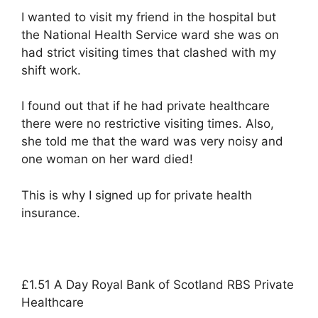
I wanted to visit my friend in the hospital but
the National Health Service ward she was on
had strict visiting times that clashed with my
shift work.
I found out that if he had private healthcare
there were no restrictive visiting times. Also,
she told me that the ward was very noisy and
one woman on her ward died!
This is why I signed up for private health
insurance.
£1.51 A Day Royal Bank of Scotland RBS Private
Healthcare