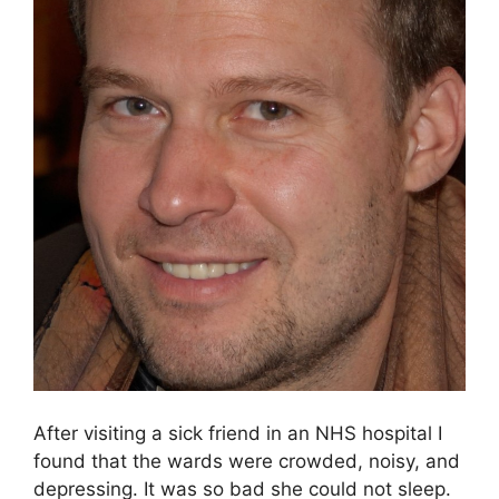
After visiting a sick friend in an NHS hospital I
found that the wards were crowded, noisy, and
depressing. It was so bad she could not sleep.