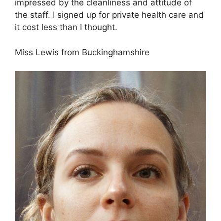
impressed by the cleanliness and attitude of
the staff. I signed up for private health care and
it cost less than I thought.
Miss Lewis from Buckinghamshire