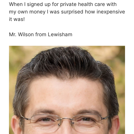
When I signed up for private health care with
my own money I was surprised how inexpensive
it was!
Mr. Wilson from Lewisham