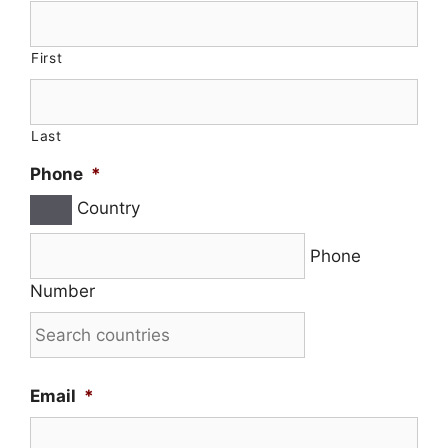
First
Last
Phone
*
Country
Phone
Number
Email
*