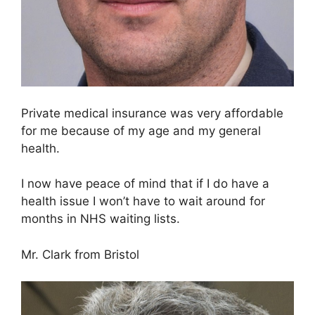
Private medical insurance was very affordable
for me because of my age and my general
health.
I now have peace of mind that if I do have a
health issue I won’t have to wait around for
months in NHS waiting lists.
Mr. Clark from Bristol