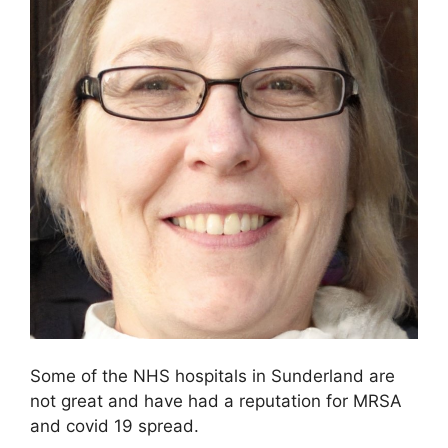
Some of the NHS hospitals in Sunderland are
not great and have had a reputation for MRSA
and covid 19 spread.