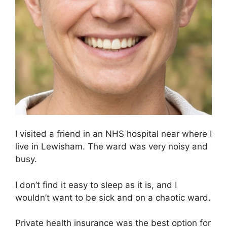
I visited a friend in an NHS hospital near where I
live in Lewisham. The ward was very noisy and
busy.
I don’t find it easy to sleep as it is, and I
wouldn’t want to be sick and on a chaotic ward.
Private health insurance was the best option for