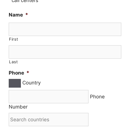
call centers
Name
*
First
Last
Phone
*
Country
Phone
Number