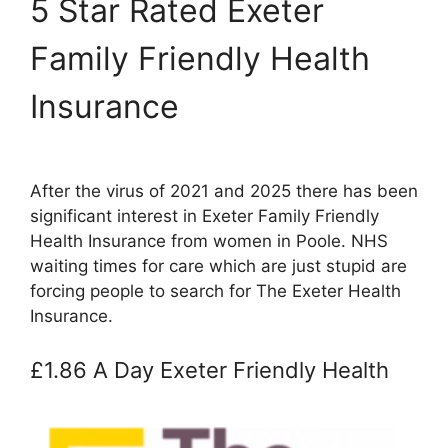
5 Star Rated Exeter
Family Friendly Health
Insurance
After the virus of 2021 and 2025 there has been
significant interest in Exeter Family Friendly
Health Insurance from women in Poole. NHS
waiting times for care which are just stupid are
forcing people to search for The Exeter Health
Insurance.
£1.86 A Day Exeter Friendly Health