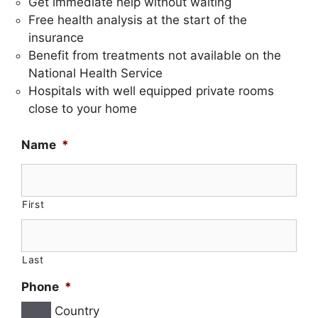
Get immediate help without waiting
Free health analysis at the start of the
insurance
Benefit from treatments not available on the
National Health Service
Hospitals with well equipped private rooms
close to your home
Name
*
First
Last
Phone
*
Country