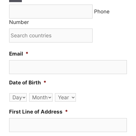
Phone
Number
Email
*
Date of Birth
*
Day
Month
Year
First Line of Address
*