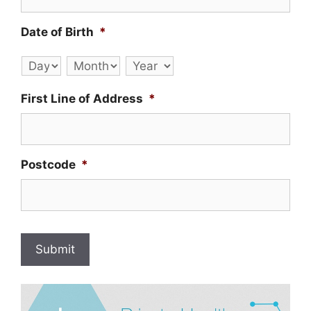
Date of Birth
*
Day
Month
Year
First Line of Address
*
Postcode
*
Submit