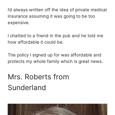
I’d always written off the idea of private medical
insurance assuming it was going to be too
expensive.
I chatted to a friend in the pub and he told me
how affordable it could be.
The policy I signed up for was affordable and
protects my whole family which is great news.
Mrs. Roberts from
Sunderland