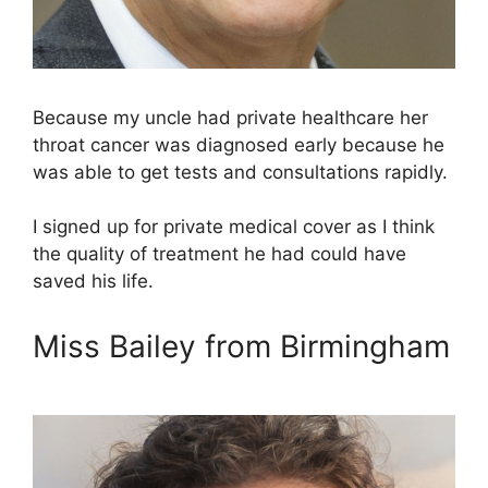
Because my uncle had private healthcare her
throat cancer was diagnosed early because he
was able to get tests and consultations rapidly.
I signed up for private medical cover as I think
the quality of treatment he had could have
saved his life.
Miss Bailey from Birmingham