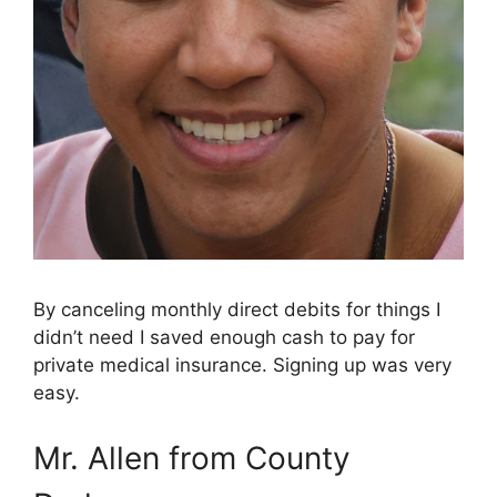
By canceling monthly direct debits for things I
didn’t need I saved enough cash to pay for
private medical insurance. Signing up was very
easy.
Mr. Allen from County