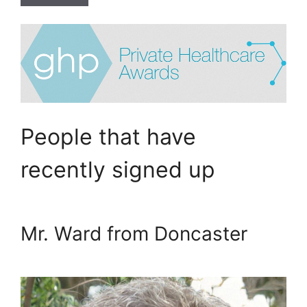
People that have
recently signed up
Mr. Ward from Doncaster