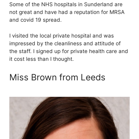
Some of the NHS hospitals in Sunderland are
not great and have had a reputation for MRSA
and covid 19 spread.
I visited the local private hospital and was
impressed by the cleanliness and attitude of
the staff. I signed up for private health care and
it cost less than I thought.
Miss Brown from Leeds