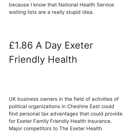
because I know that National Health Service
waiting lists are a really stupid idea.
£1.86 A Day Exeter
Friendly Health
UK business owners in the field of activities of
political organizations in Cheshire East could
find personal tax advantages that could provide
for Exeter Family Friendly Health Insurance.
Major competitors to The Exeter Health