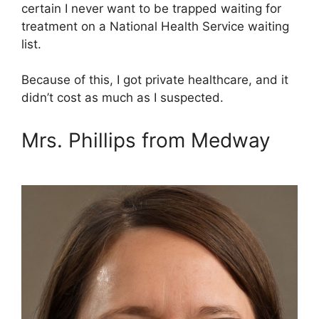
certain I never want to be trapped waiting for
treatment on a National Health Service waiting
list.
Because of this, I got private healthcare, and it
didn’t cost as much as I suspected.
Mrs. Phillips from Medway