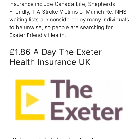
Insurance include Canada Life, Shepherds
Friendly, TIA Stroke Victims or Munich Re. NHS
waiting lists are considered by many individuals
to be unwise, so people are searching for
Exeter Friendly Health.
£1.86 A Day The Exeter
Health Insurance UK