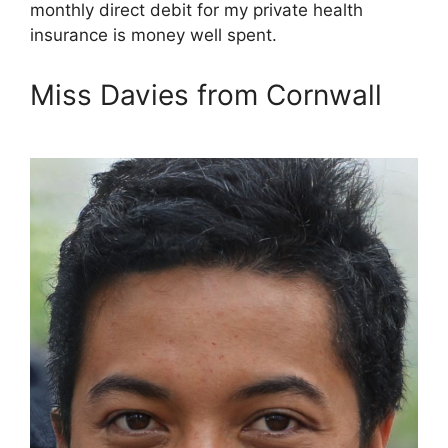
monthly direct debit for my private health
insurance is money well spent.
Miss Davies from Cornwall