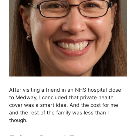
After visiting a friend in an NHS hospital close
to Medway, I concluded that private health
cover was a smart idea. And the cost for me
and the rest of the family was less than I
though.