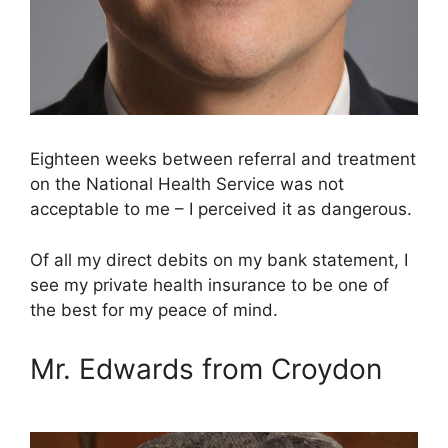
Eighteen weeks between referral and treatment
on the National Health Service was not
acceptable to me – I perceived it as dangerous.
Of all my direct debits on my bank statement, I
see my private health insurance to be one of
the best for my peace of mind.
Mr. Edwards from Croydon