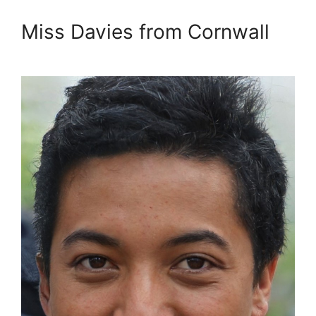
Miss Davies from Cornwall