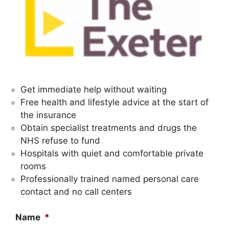
Get immediate help without waiting
Free health and lifestyle advice at the start of
the insurance
Obtain specialist treatments and drugs the
NHS refuse to fund
Hospitals with quiet and comfortable private
rooms
Professionally trained named personal care
contact and no call centers
Name
*