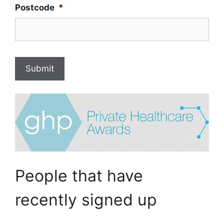
Postcode
*
Submit
People that have
recently signed up