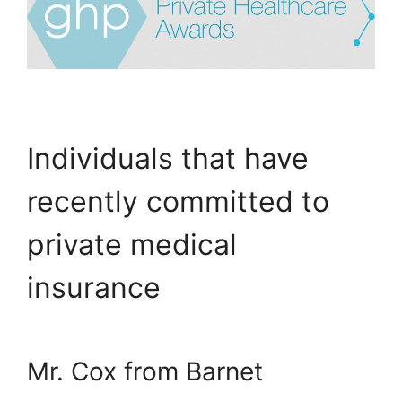
Individuals that have
recently committed to
private medical
insurance
Mr. Cox from Barnet