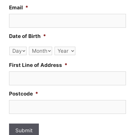
Email
*
Date of Birth
*
Day
Month
Year
First Line of Address
*
Postcode
*
Submit