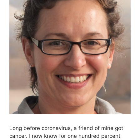
Long before coronavirus, a friend of mine got
cancer. I now know for one hundred percent