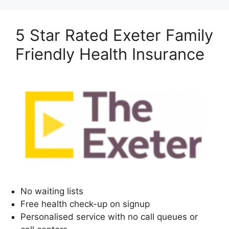
5 Star Rated Exeter Family
Friendly Health Insurance
No waiting lists
Free health check-up on signup
Personalised service with no call queues or