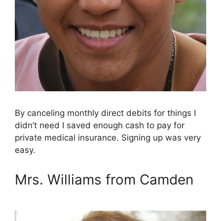
By canceling monthly direct debits for things I
didn’t need I saved enough cash to pay for
private medical insurance. Signing up was very
easy.
Mrs. Williams from Camden