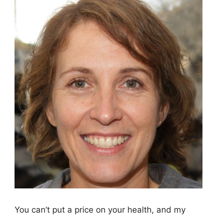
You can’t put a price on your health, and my