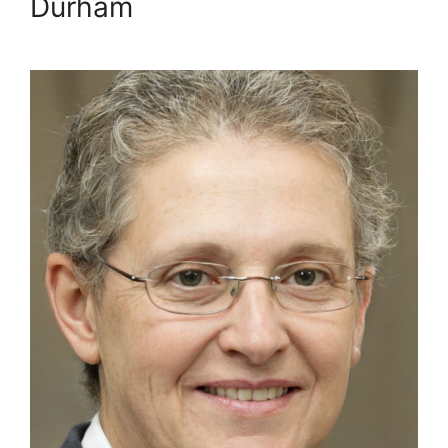
Durham