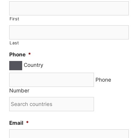
First
Last
Phone
*
Country
Phone
Number
Email
*