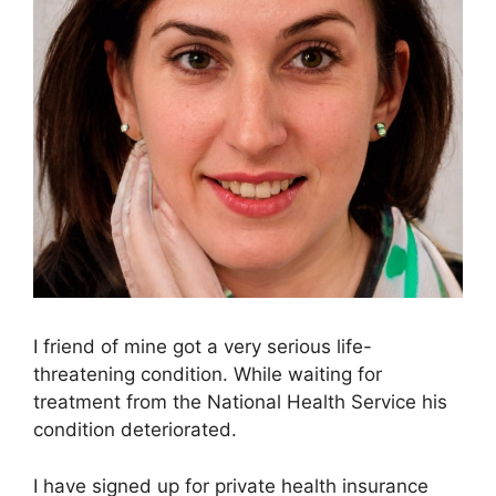
I friend of mine got a very serious life-
threatening condition. While waiting for
treatment from the National Health Service his
condition deteriorated.
I have signed up for private health insurance