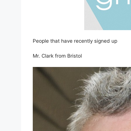
People that have recently signed up
Mr. Clark from Bristol