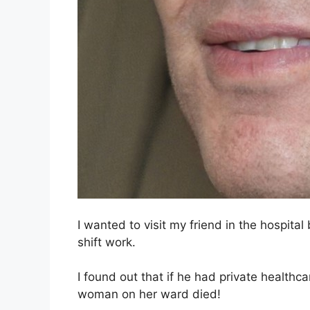
I wanted to visit my friend in the hospita
shift work.
I found out that if he had private healthc
woman on her ward died!