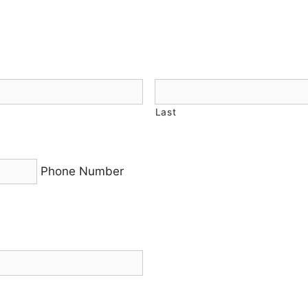
Last
Phone Number