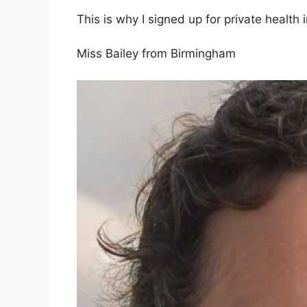
This is why I signed up for private health 
Miss Bailey from Birmingham