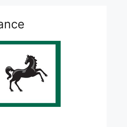
rance