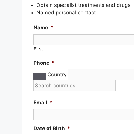
Obtain specialist treatments and drugs
Named personal contact
Name
*
First
Phone
*
Country
Email
*
Date of Birth
*