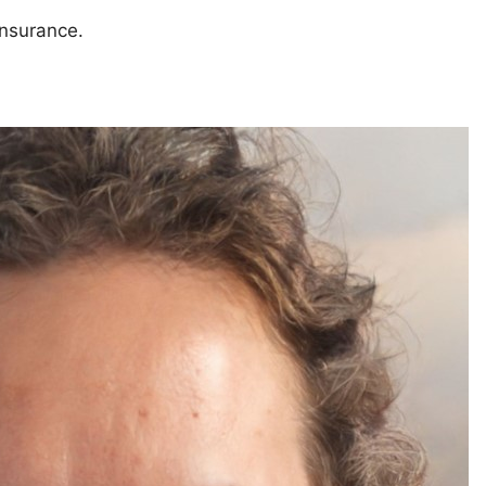
insurance.