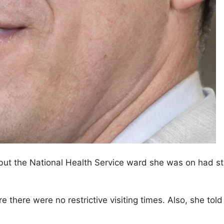
l but the National Health Service ward she was on had str
are there were no restrictive visiting times. Also, she t