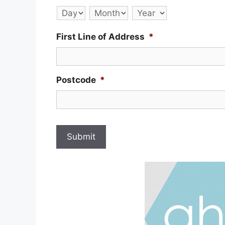
Day
Month
Year
First Line of Address
*
Postcode
*
Submit