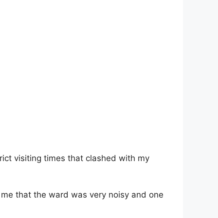
ict visiting times that clashed with my
old me that the ward was very noisy and one