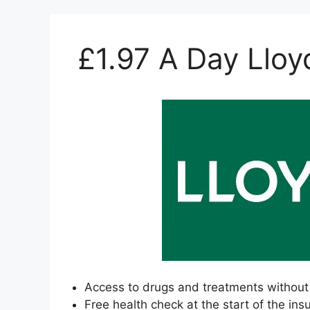
£1.97 A Day Lloy
Access to drugs and treatments without 
Free health check at the start of the ins