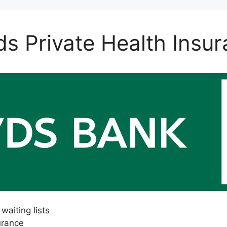
ds Private Health Insu
waiting lists
urance