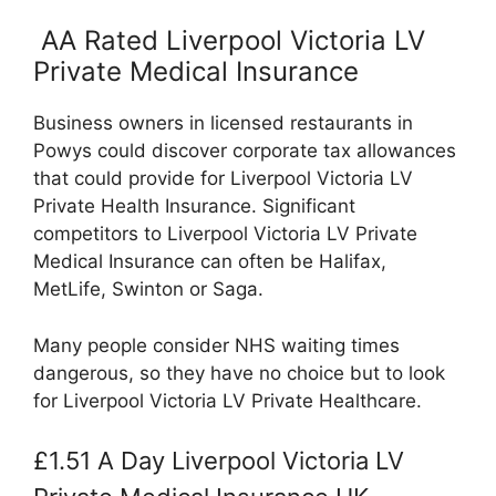
AA Rated Liverpool Victoria LV
Private Medical Insurance
Business owners in licensed restaurants in
Powys could discover corporate tax allowances
that could provide for Liverpool Victoria LV
Private Health Insurance. Significant
competitors to Liverpool Victoria LV Private
Medical Insurance can often be Halifax,
MetLife, Swinton or Saga.
Many people consider NHS waiting times
dangerous, so they have no choice but to look
for Liverpool Victoria LV Private Healthcare.
£1.51 A Day Liverpool Victoria LV