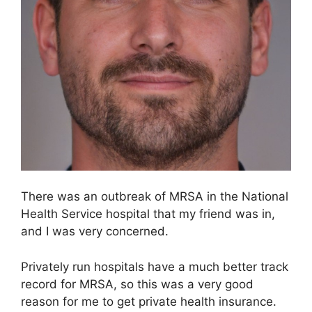
There was an outbreak of MRSA in the National
Health Service hospital that my friend was in,
and I was very concerned.
Privately run hospitals have a much better track
record for MRSA, so this was a very good
reason for me to get private health insurance.