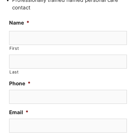
contact
Name
*
First
Last
Phone
*
Email
*