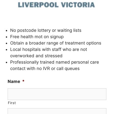
No postcode lottery or waiting lists
Free health mot on signup
Obtain a broader range of treatment options
Local hospitals with staff who are not
overworked and stressed
Professionally trained named personal care
contact with no IVR or call queues
Name
*
First