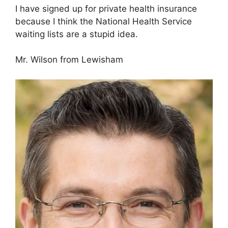
I have signed up for private health insurance
because I think the National Health Service
waiting lists are a stupid idea.
Mr. Wilson from Lewisham