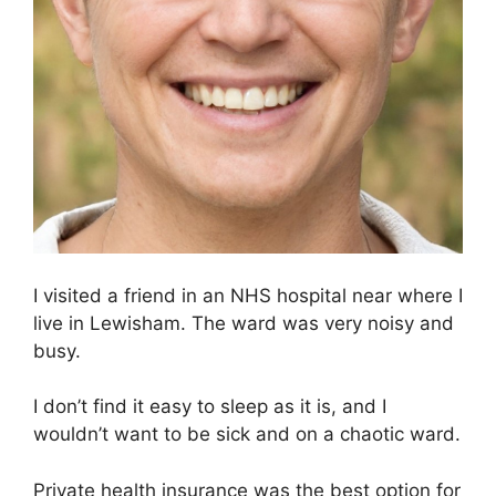
I visited a friend in an NHS hospital near where I
live in Lewisham. The ward was very noisy and
busy.
I don’t find it easy to sleep as it is, and I
wouldn’t want to be sick and on a chaotic ward.
Private health insurance was the best option for