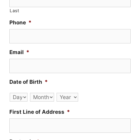
Last
Phone
*
Email
*
Date of Birth
*
Day
Month
Year
First Line of Address
*