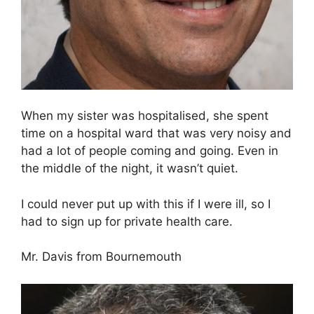
When my sister was hospitalised, she spent
time on a hospital ward that was very noisy and
had a lot of people coming and going. Even in
the middle of the night, it wasn’t quiet.
I could never put up with this if I were ill, so I
had to sign up for private health care.
Mr. Davis from Bournemouth