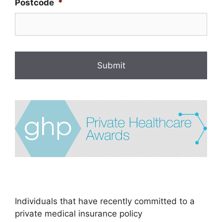
Postcode
*
Individuals that have recently committed to a
private medical insurance policy