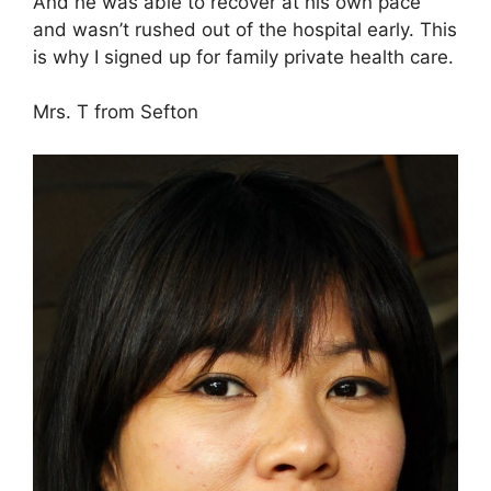
And he was able to recover at his own pace
and wasn’t rushed out of the hospital early. This
is why I signed up for family private health care.
Mrs. T from Sefton