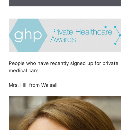
People who have recently signed up for private
medical care
Mrs. Hill from Walsall