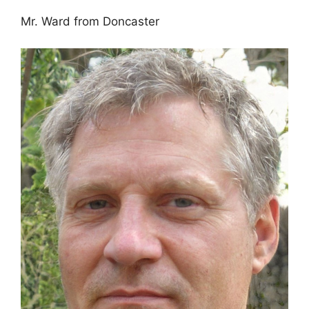
Mr. Ward from Doncaster