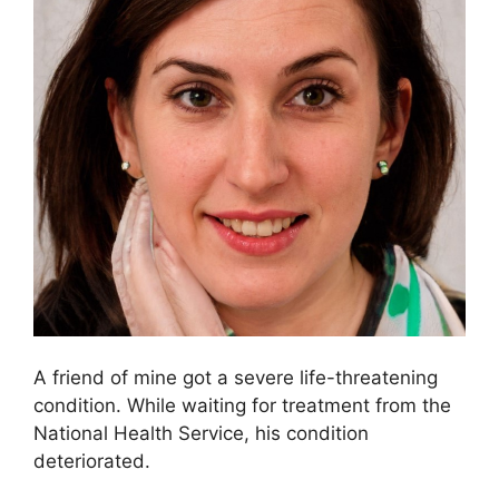
A friend of mine got a severe life-threatening
condition. While waiting for treatment from the
National Health Service, his condition
deteriorated.