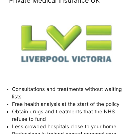
Private Medical Insurance UK
Consultations and treatments without waiting
lists
Free health analysis at the start of the policy
Obtain drugs and treatments that the NHS
refuse to fund
Less crowded hospitals close to your home
Professionally trained named personal care