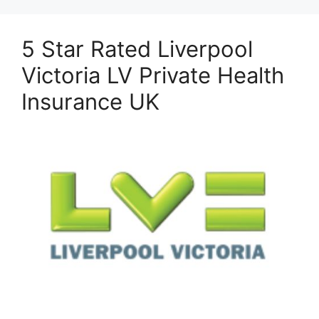
5 Star Rated Liverpool
Victoria LV Private Health
Insurance UK