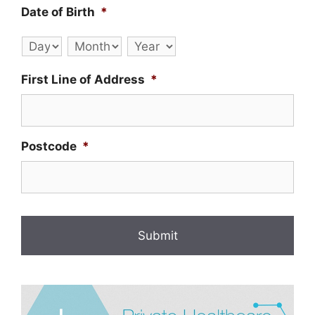
Date of Birth
*
Day
Month
Year
First Line of Address
*
Postcode
*