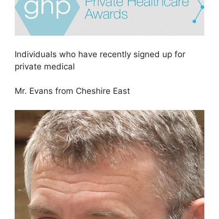
Individuals who have recently signed up for
private medical
Mr. Evans from Cheshire East