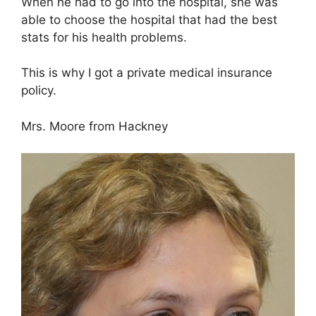
When he had to go into the hospital, she was
able to choose the hospital that had the best
stats for his health problems.
This is why I got a private medical insurance
policy.
Mrs. Moore from Hackney