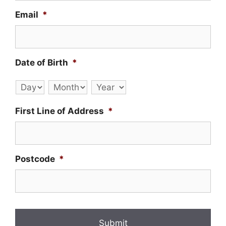
Email
*
Date of Birth
*
Day
Month
Year
First Line of Address
*
Postcode
*