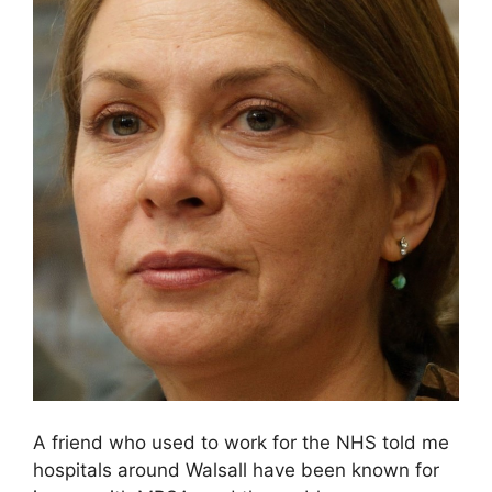
A friend who used to work for the NHS told me
hospitals around Walsall have been known for