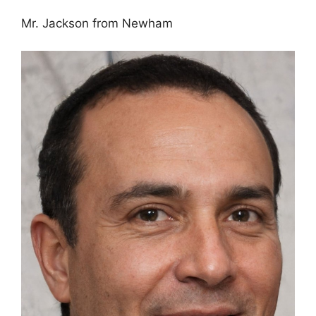
Mr. Jackson from Newham