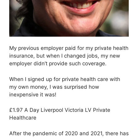
My previous employer paid for my private health
insurance, but when I changed jobs, my new
employer didn’t provide such coverage.
When I signed up for private health care with
my own money, I was surprised how
inexpensive it was!
£1.97 A Day Liverpool Victoria LV Private
Healthcare
After the pandemic of 2020 and 2021, there has