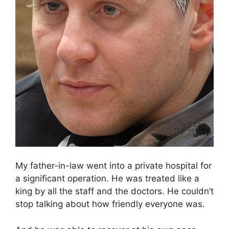
My father-in-law went into a private hospital for
a significant operation. He was treated like a
king by all the staff and the doctors. He couldn’t
stop talking about how friendly everyone was.