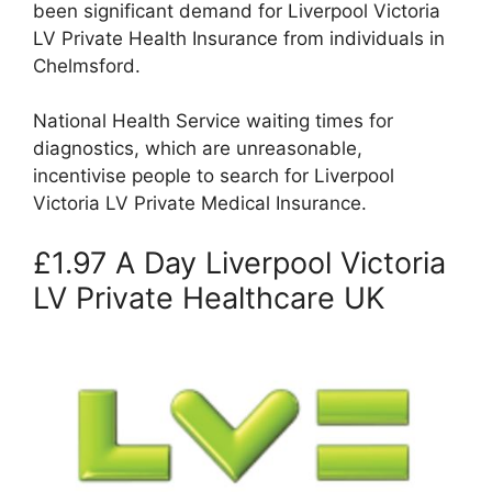
been significant demand for Liverpool Victoria
LV Private Health Insurance from individuals in
Chelmsford.
National Health Service waiting times for
diagnostics, which are unreasonable,
incentivise people to search for Liverpool
Victoria LV Private Medical Insurance.
£1.97 A Day Liverpool Victoria
LV Private Healthcare UK