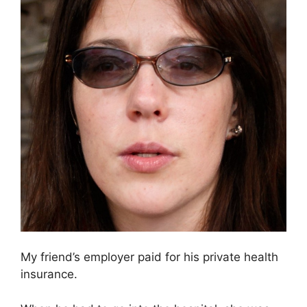
My friend’s employer paid for his private health
insurance.