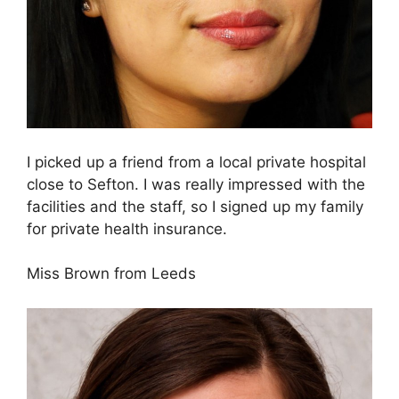
I picked up a friend from a local private hospital
close to Sefton. I was really impressed with the
facilities and the staff, so I signed up my family
for private health insurance.
Miss Brown from Leeds