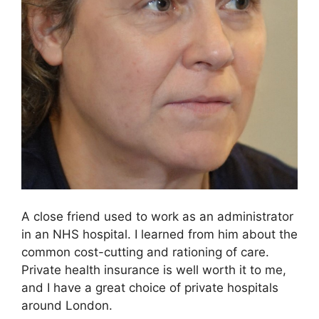
A close friend used to work as an administrator
in an NHS hospital. I learned from him about the
common cost-cutting and rationing of care.
Private health insurance is well worth it to me,
and I have a great choice of private hospitals
around London.