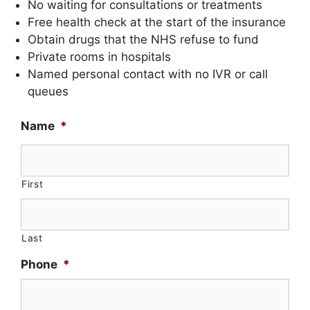
No waiting for consultations or treatments
Free health check at the start of the insurance
Obtain drugs that the NHS refuse to fund
Private rooms in hospitals
Named personal contact with no IVR or call
queues
Name
*
First
Last
Phone
*