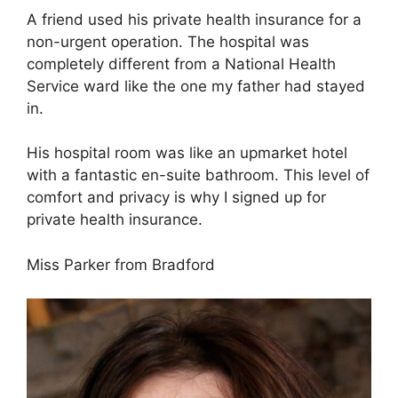
A friend used his private health insurance for a
non-urgent operation. The hospital was
completely different from a National Health
Service ward like the one my father had stayed
in.
His hospital room was like an upmarket hotel
with a fantastic en-suite bathroom. This level of
comfort and privacy is why I signed up for
private health insurance.
Miss Parker from Bradford