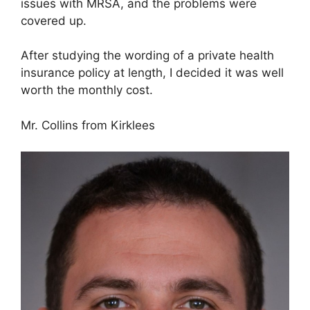
issues with MRSA, and the problems were
covered up.
After studying the wording of a private health
insurance policy at length, I decided it was well
worth the monthly cost.
Mr. Collins from Kirklees