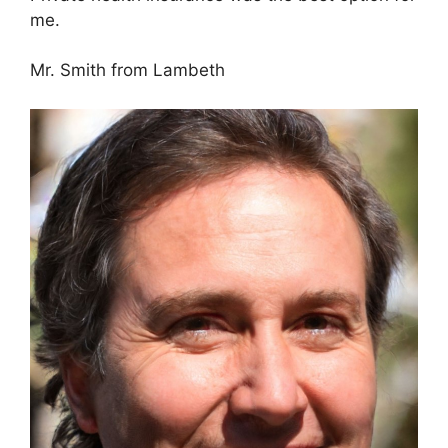
me.
Mr. Smith from Lambeth