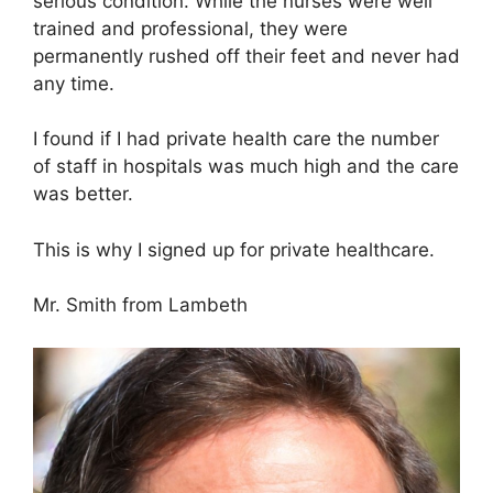
serious condition. While the nurses were well
trained and professional, they were
permanently rushed off their feet and never had
any time.
I found if I had private health care the number
of staff in hospitals was much high and the care
was better.
This is why I signed up for private healthcare.
Mr. Smith from Lambeth