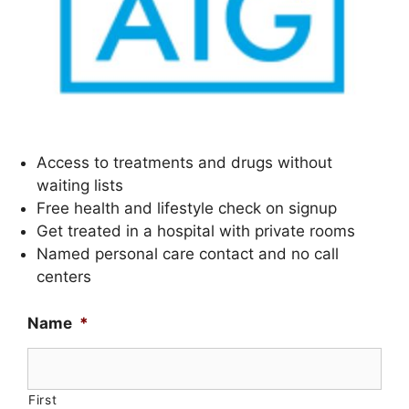
Access to treatments and drugs without
waiting lists
Free health and lifestyle check on signup
Get treated in a hospital with private rooms
Named personal care contact and no call
centers
Name
*
First