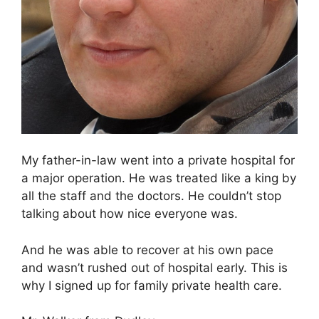
My father-in-law went into a private hospital for
a major operation. He was treated like a king by
all the staff and the doctors. He couldn’t stop
talking about how nice everyone was.
And he was able to recover at his own pace
and wasn’t rushed out of hospital early. This is
why I signed up for family private health care.