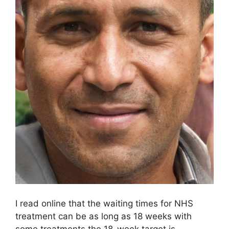
I read online that the waiting times for NHS
treatment can be as long as 18 weeks with
some treatments the 18-week target is