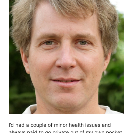
I’d had a couple of minor health issues and
always paid to go private out of my own pocket.