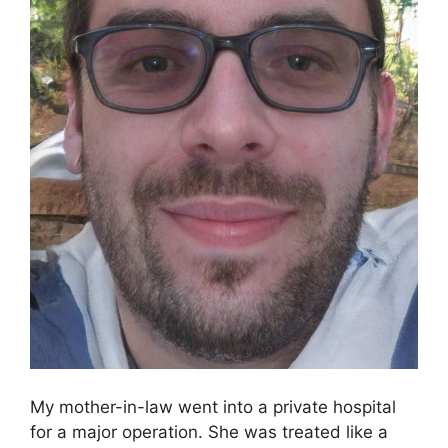
My mother-in-law went into a private hospital
for a major operation. She was treated like a