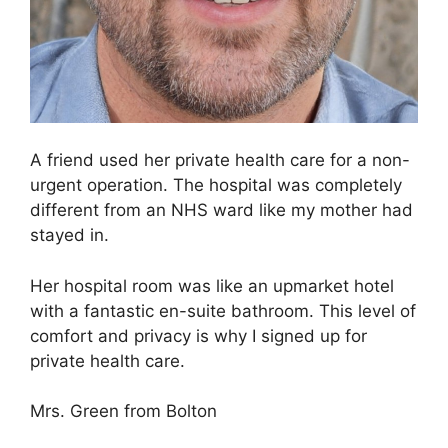
A friend used her private health care for a non-
urgent operation. The hospital was completely
different from an NHS ward like my mother had
stayed in.
Her hospital room was like an upmarket hotel
with a fantastic en-suite bathroom. This level of
comfort and privacy is why I signed up for
private health care.
Mrs. Green from Bolton