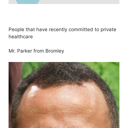
People that have recently committed to private
healthcare
Mr. Parker from Bromley