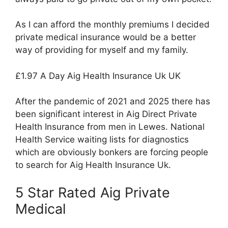
As I can afford the monthly premiums I decided
private medical insurance would be a better
way of providing for myself and my family.
£1.97 A Day Aig Health Insurance Uk UK
After the pandemic of 2021 and 2025 there has
been significant interest in Aig Direct Private
Health Insurance from men in Lewes. National
Health Service waiting lists for diagnostics
which are obviously bonkers are forcing people
to search for Aig Health Insurance Uk.
5 Star Rated Aig Private
Medical