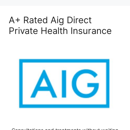
A+ Rated Aig Direct
Private Health Insurance