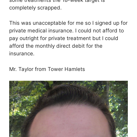
completely scrapped.
This was unacceptable for me so I signed up for
private medical insurance. I could not afford to
pay outright for private treatment but I could
afford the monthly direct debit for the
insurance.
Mr. Taylor from Tower Hamlets