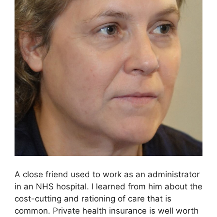
A close friend used to work as an administrator
in an NHS hospital. I learned from him about the
cost-cutting and rationing of care that is
common. Private health insurance is well worth