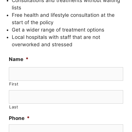
Consultations and treatments without waiting
lists
Free health and lifestyle consultation at the
start of the policy
Get a wider range of treatment options
Local hospitals with staff that are not
overworked and stressed
Name
*
First
Last
Phone
*