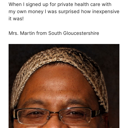
When I signed up for private health care with
my own money I was surprised how inexpensive
it was!
Mrs. Martin from South Gloucestershire