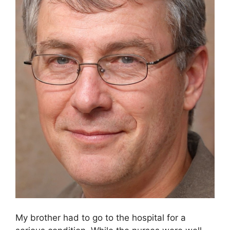
My brother had to go to the hospital for a