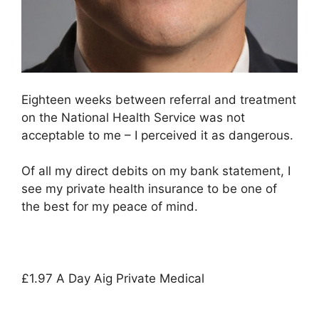
Eighteen weeks between referral and treatment
on the National Health Service was not
acceptable to me – I perceived it as dangerous.
Of all my direct debits on my bank statement, I
see my private health insurance to be one of
the best for my peace of mind.
£1.97 A Day Aig Private Medical