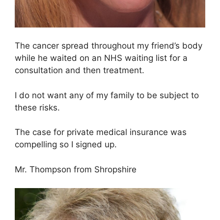
The cancer spread throughout my friend’s body
while he waited on an NHS waiting list for a
consultation and then treatment.
I do not want any of my family to be subject to
these risks.
The case for private medical insurance was
compelling so I signed up.
Mr. Thompson from Shropshire