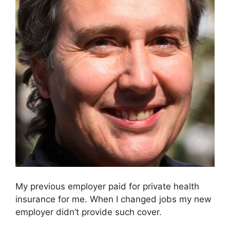
My previous employer paid for private health
insurance for me. When I changed jobs my new
employer didn’t provide such cover.