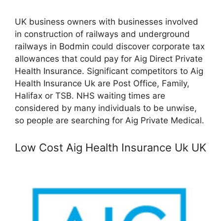
UK business owners with businesses involved
in construction of railways and underground
railways in Bodmin could discover corporate tax
allowances that could pay for Aig Direct Private
Health Insurance. Significant competitors to Aig
Health Insurance Uk are Post Office, Family,
Halifax or TSB. NHS waiting times are
considered by many individuals to be unwise,
so people are searching for Aig Private Medical.
Low Cost Aig Health Insurance Uk UK