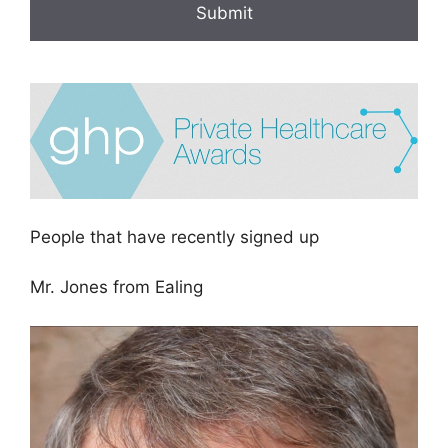
People that have recently signed up
Mr. Jones from Ealing