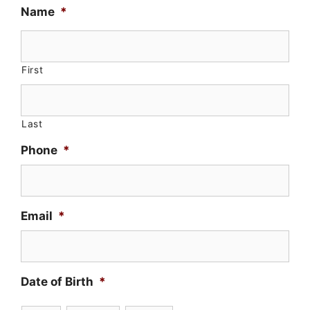
Name
*
First
Last
Phone
*
Email
*
Date of Birth
*