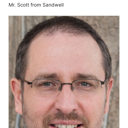
Mr. Scott from Sandwell