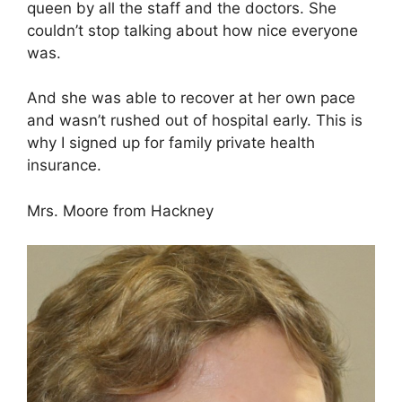
queen by all the staff and the doctors. She
couldn’t stop talking about how nice everyone
was.
And she was able to recover at her own pace
and wasn’t rushed out of hospital early. This is
why I signed up for family private health
insurance.
Mrs. Moore from Hackney