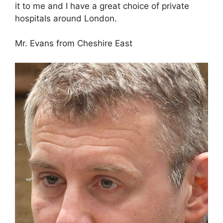
it to me and I have a great choice of private
hospitals around London.
Mr. Evans from Cheshire East