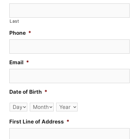
Last
Phone
*
Email
*
Date of Birth
*
Day
Month
Year
First Line of Address
*