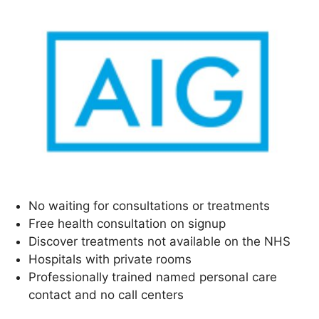
No waiting for consultations or treatments
Free health consultation on signup
Discover treatments not available on the NHS
Hospitals with private rooms
Professionally trained named personal care
contact and no call centers