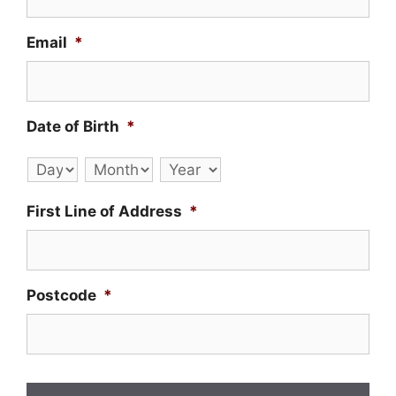
Email
*
Date of Birth
*
Day
Month
Year
First Line of Address
*
Postcode
*