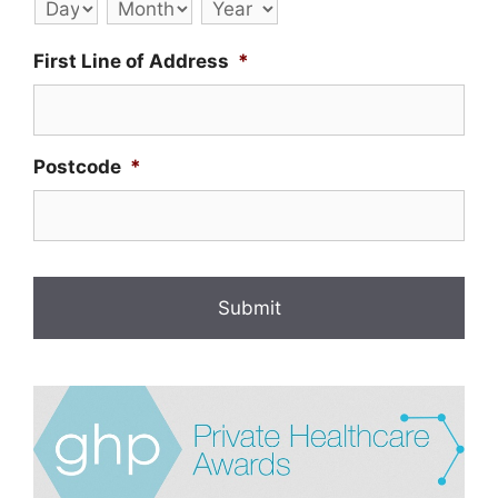
Day
Month
Year
First Line of Address
*
Postcode
*