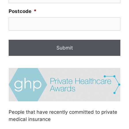
Postcode
*
People that have recently committed to private
medical insurance