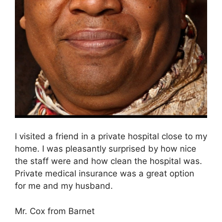
I visited a friend in a private hospital close to my
home. I was pleasantly surprised by how nice
the staff were and how clean the hospital was.
Private medical insurance was a great option
for me and my husband.
Mr. Cox from Barnet