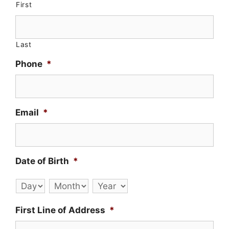
First
Last
Phone
*
Email
*
Date of Birth
*
Day
Month
Year
First Line of Address
*