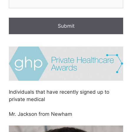
Individuals that have recently signed up to
private medical
Mr. Jackson from Newham