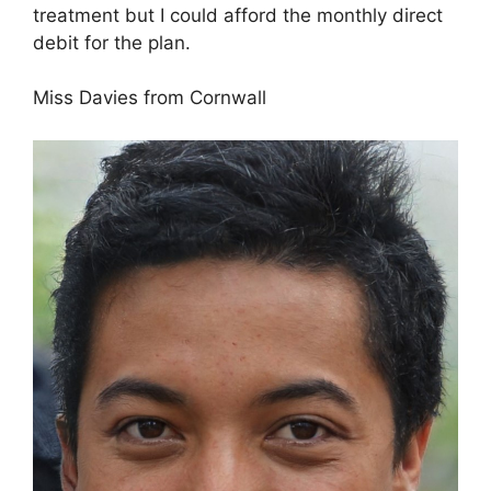
treatment but I could afford the monthly direct
debit for the plan.
Miss Davies from Cornwall