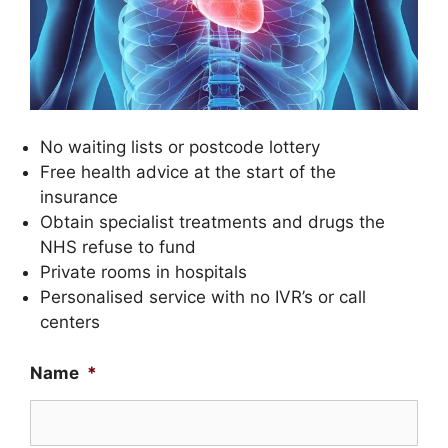
No waiting lists or postcode lottery
Free health advice at the start of the
insurance
Obtain specialist treatments and drugs the
NHS refuse to fund
Private rooms in hospitals
Personalised service with no IVR’s or call
centers
Name
*