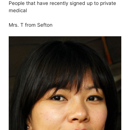
People that have recently signed up to private
medical
Mrs. T from Sefton