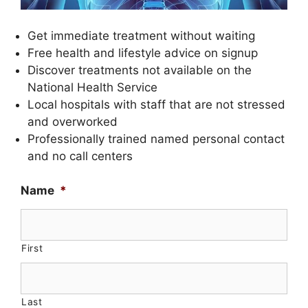
Get immediate treatment without waiting
Free health and lifestyle advice on signup
Discover treatments not available on the
National Health Service
Local hospitals with staff that are not stressed
and overworked
Professionally trained named personal contact
and no call centers
Name
*
First
Last