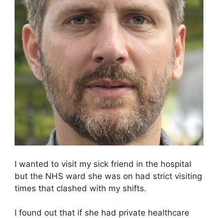
I wanted to visit my sick friend in the hospital
but the NHS ward she was on had strict visiting
times that clashed with my shifts.
I found out that if she had private healthcare