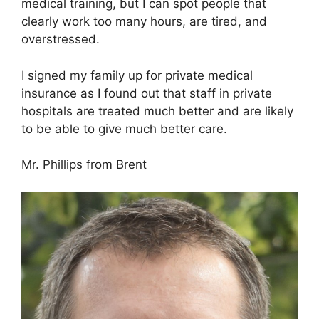
medical training, but I can spot people that
clearly work too many hours, are tired, and
overstressed.
I signed my family up for private medical
insurance as I found out that staff in private
hospitals are treated much better and are likely
to be able to give much better care.
Mr. Phillips from Brent