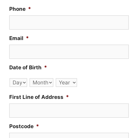
Phone
*
Email
*
Date of Birth
*
Day
Month
Year
First Line of Address
*
Postcode
*