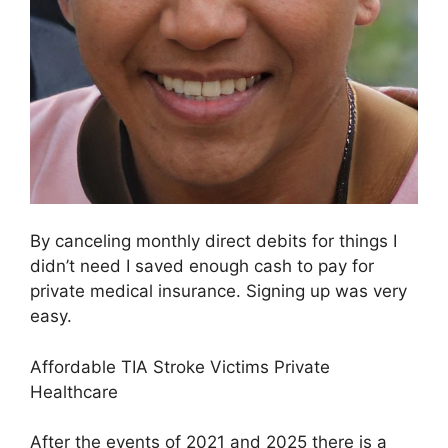
By canceling monthly direct debits for things I
didn’t need I saved enough cash to pay for
private medical insurance. Signing up was very
easy.
Affordable TIA Stroke Victims Private
Healthcare
After the events of 2021 and 2025 there is a