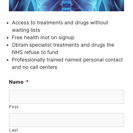
Access to treatments and drugs without
waiting lists
Free health mot on signup
Obtain specialist treatments and drugs the
NHS refuse to fund
Professionally trained named personal contact
and no call centers
Name
*
First
Last