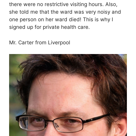
there were no restrictive visiting hours. Also,
she told me that the ward was very noisy and
one person on her ward died! This is why I
signed up for private health care.
Mr. Carter from Liverpool