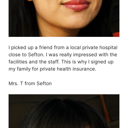
I picked up a friend from a local private hospital
close to Sefton. I was really impressed with the
facilities and the staff. This is why I signed up
my family for private health insurance.
Mrs. T from Sefton