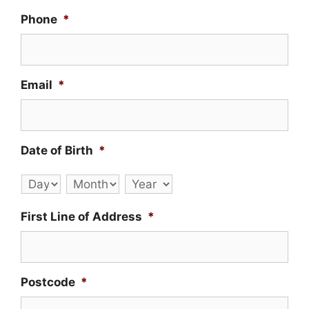
Phone
*
Email
*
Date of Birth
*
Day
Month
Year
First Line of Address
*
Postcode
*