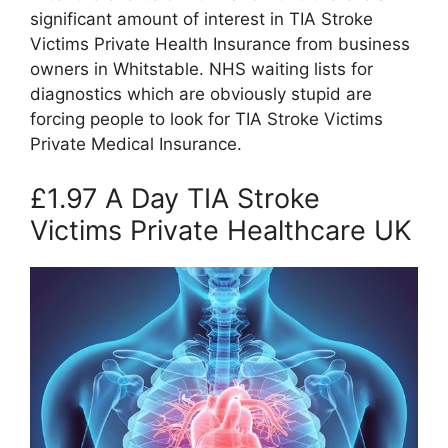
significant amount of interest in TIA Stroke
Victims Private Health Insurance from business
owners in Whitstable. NHS waiting lists for
diagnostics which are obviously stupid are
forcing people to look for TIA Stroke Victims
Private Medical Insurance.
£1.97 A Day TIA Stroke
Victims Private Healthcare UK