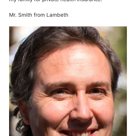
Mr. Smith from Lambeth