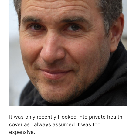
It was only recently I looked into private health
cover as I always assumed it was too
expensive.