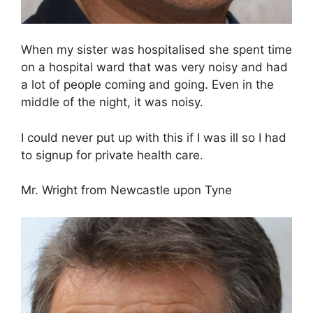
When my sister was hospitalised she spent time
on a hospital ward that was very noisy and had
a lot of people coming and going. Even in the
middle of the night, it was noisy.
I could never put up with this if I was ill so I had
to signup for private health care.
Mr. Wright from Newcastle upon Tyne