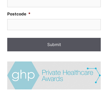
Postcode
*