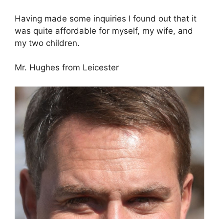
Having made some inquiries I found out that it
was quite affordable for myself, my wife, and
my two children.
Mr. Hughes from Leicester