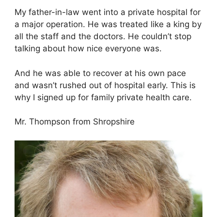
My father-in-law went into a private hospital for
a major operation. He was treated like a king by
all the staff and the doctors. He couldn’t stop
talking about how nice everyone was.
And he was able to recover at his own pace
and wasn’t rushed out of hospital early. This is
why I signed up for family private health care.
Mr. Thompson from Shropshire