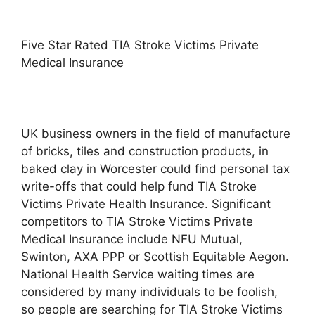
Five Star Rated TIA Stroke Victims Private
Medical Insurance
UK business owners in the field of manufacture
of bricks, tiles and construction products, in
baked clay in Worcester could find personal tax
write-offs that could help fund TIA Stroke
Victims Private Health Insurance. Significant
competitors to TIA Stroke Victims Private
Medical Insurance include NFU Mutual,
Swinton, AXA PPP or Scottish Equitable Aegon.
National Health Service waiting times are
considered by many individuals to be foolish,
so people are searching for TIA Stroke Victims