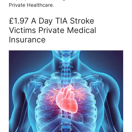
Private Healthcare.
£1.97 A Day TIA Stroke
Victims Private Medical
Insurance