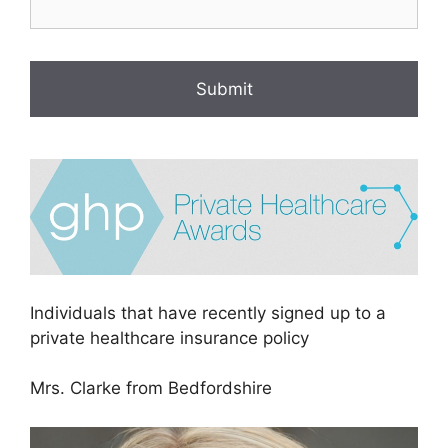
Individuals that have recently signed up to a
private healthcare insurance policy
Mrs. Clarke from Bedfordshire