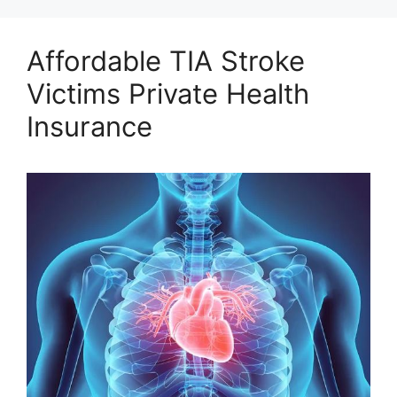
Affordable TIA Stroke
Victims Private Health
Insurance