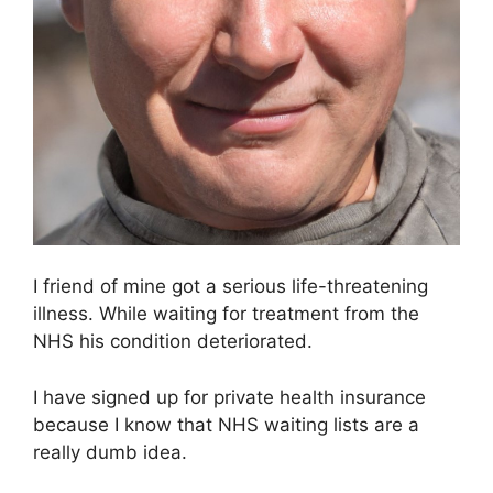
I friend of mine got a serious life-threatening
illness. While waiting for treatment from the
NHS his condition deteriorated.
I have signed up for private health insurance
because I know that NHS waiting lists are a
really dumb idea.