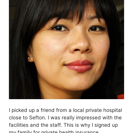
I picked up a friend from a local private hospital
close to Sefton. I was really impressed with the
facilities and the staff. This is why I signed up
my family for private health insurance.