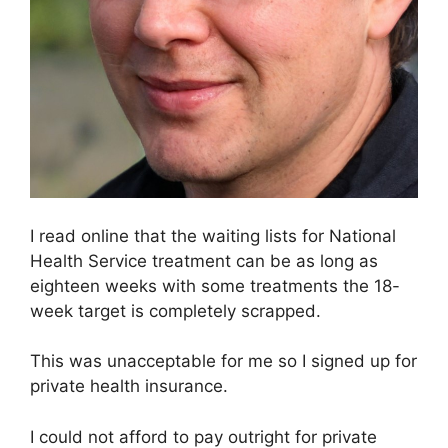
I read online that the waiting lists for National
Health Service treatment can be as long as
eighteen weeks with some treatments the 18-
week target is completely scrapped.
This was unacceptable for me so I signed up for
private health insurance.
I could not afford to pay outright for private