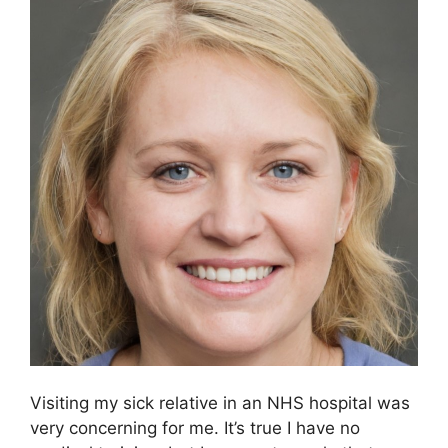
Visiting my sick relative in an NHS hospital was
very concerning for me. It’s true I have no