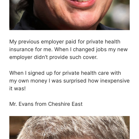
My previous employer paid for private health
insurance for me. When I changed jobs my new
employer didn’t provide such cover.
When I signed up for private health care with
my own money I was surprised how inexpensive
it was!
Mr. Evans from Cheshire East