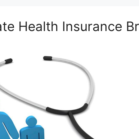
ate Health Insurance B