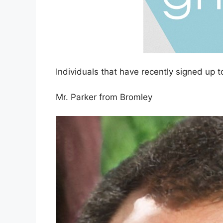
Individuals that have recently signed up t
Mr. Parker from Bromley