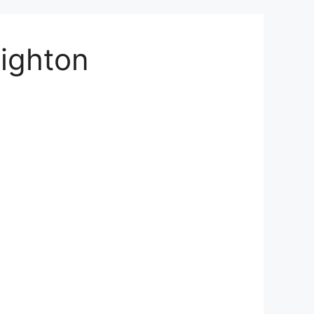
righton