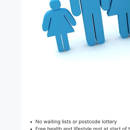
No waiting lists or postcode lottery
Free health and lifestyle mot at start of 