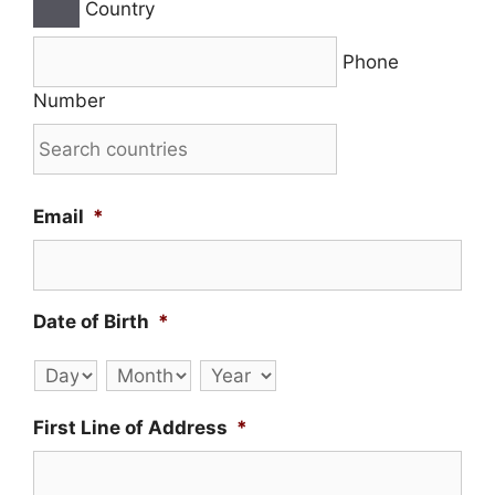
Country
Phone
Number
Email
*
Date of Birth
*
Day
Month
Year
First Line of Address
*