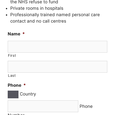
the NHS refuse to fund
Private rooms in hospitals
Professionally trained named personal care
contact and no call centres
Name
*
First
Last
Phone
*
Country
Phone