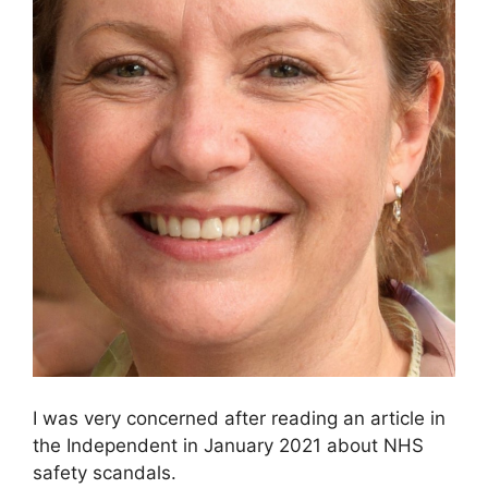
I was very concerned after reading an article in
the Independent in January 2021 about NHS
safety scandals.