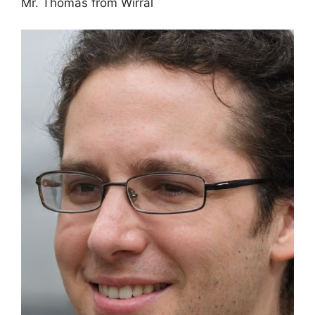
Mr. Thomas from Wirral