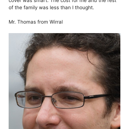
cover was smart. The cost for me and the rest
of the family was less than I thought.
Mr. Thomas from Wirral