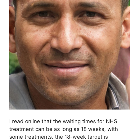
I read online that the waiting times for NHS
treatment can be as long as 18 weeks, with
some treatments, the 18-week target is