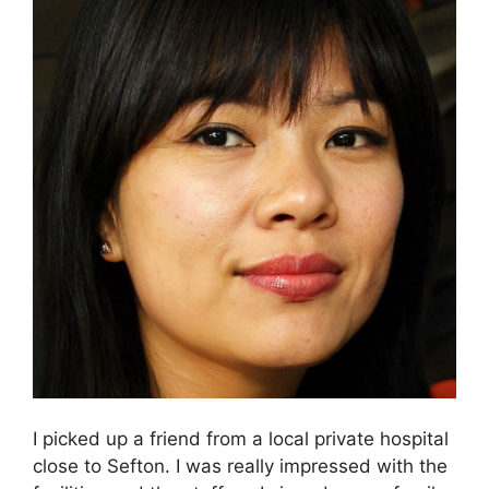
I picked up a friend from a local private hospital
close to Sefton. I was really impressed with the