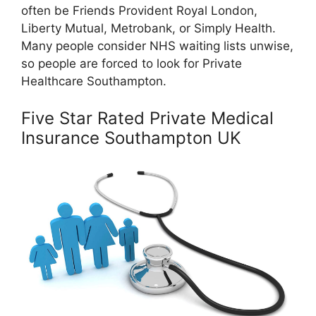
often be Friends Provident Royal London,
Liberty Mutual, Metrobank, or Simply Health.
Many people consider NHS waiting lists unwise,
so people are forced to look for Private
Healthcare Southampton.
Five Star Rated Private Medical
Insurance Southampton UK