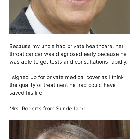
Because my uncle had private healthcare, her
throat cancer was diagnosed early because he
was able to get tests and consultations rapidly.
I signed up for private medical cover as I think
the quality of treatment he had could have
saved his life.
Mrs. Roberts from Sunderland