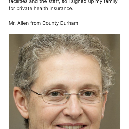
facilities and the staff, so I signed up my family
for private health insurance.
Mr. Allen from County Durham