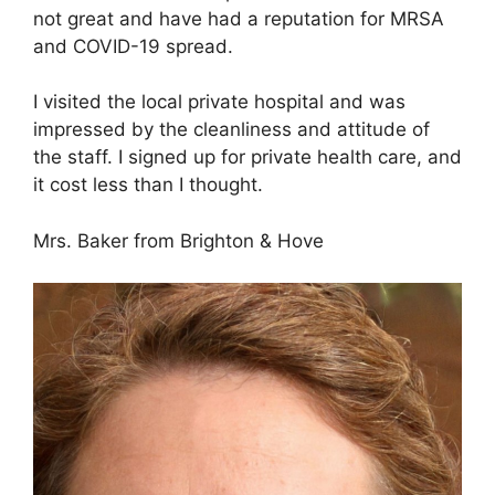
not great and have had a reputation for MRSA
and COVID-19 spread.
I visited the local private hospital and was
impressed by the cleanliness and attitude of
the staff. I signed up for private health care, and
it cost less than I thought.
Mrs. Baker from Brighton & Hove