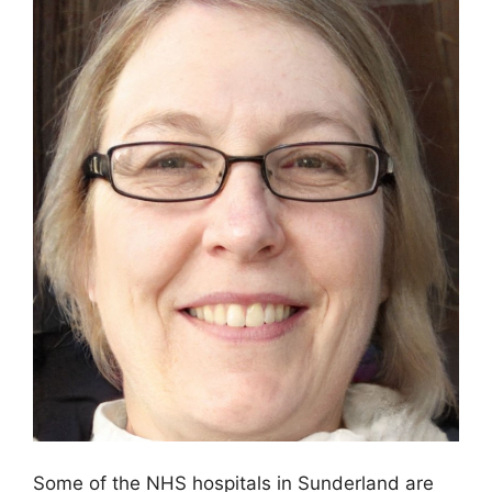
Some of the NHS hospitals in Sunderland are