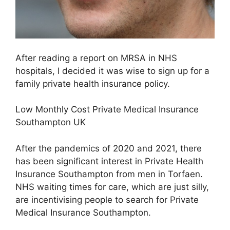
After reading a report on MRSA in NHS
hospitals, I decided it was wise to sign up for a
family private health insurance policy.
Low Monthly Cost Private Medical Insurance
Southampton UK
After the pandemics of 2020 and 2021, there
has been significant interest in Private Health
Insurance Southampton from men in Torfaen.
NHS waiting times for care, which are just silly,
are incentivising people to search for Private
Medical Insurance Southampton.