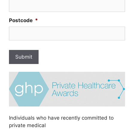
Postcode
*
Submit
Individuals who have recently committed to
private medical