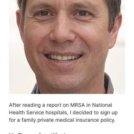
After reading a report on MRSA in National
Health Service hospitals, I decided to sign up
for a family private medical insurance policy.