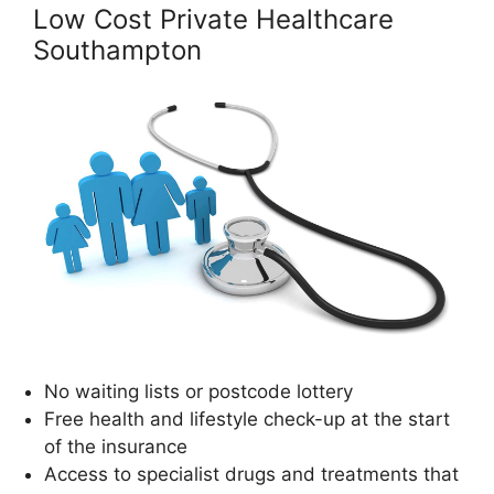
Low Cost Private Healthcare
Southampton
No waiting lists or postcode lottery
Free health and lifestyle check-up at the start
of the insurance
Access to specialist drugs and treatments that