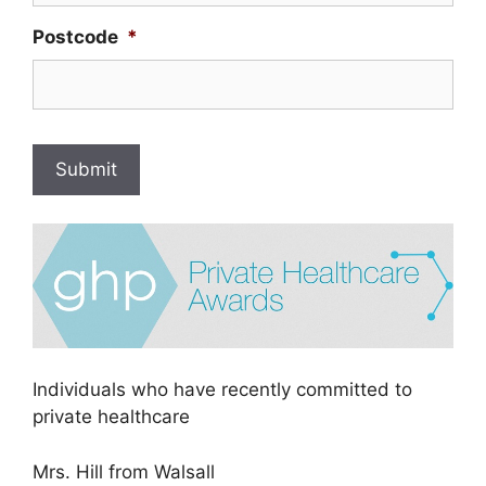
Postcode
*
Submit
Individuals who have recently committed to
private healthcare
Mrs. Hill from Walsall