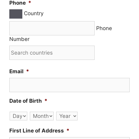
Phone
*
Country
Phone
Number
Email
*
Date of Birth
*
Day
Month
Year
First Line of Address
*