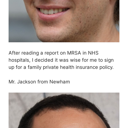
After reading a report on MRSA in NHS
hospitals, I decided it was wise for me to sign
up for a family private health insurance policy.
Mr. Jackson from Newham