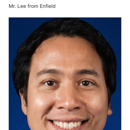
Mr. Lee from Enfield