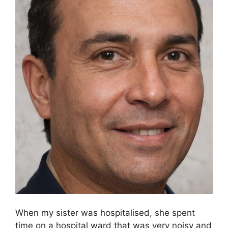
When my sister was hospitalised, she spent
time on a hospital ward that was very noisy and