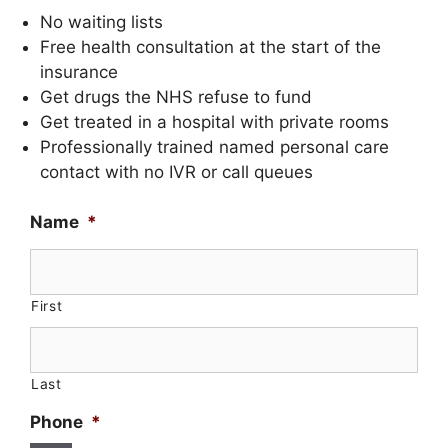
No waiting lists
Free health consultation at the start of the
insurance
Get drugs the NHS refuse to fund
Get treated in a hospital with private rooms
Professionally trained named personal care
contact with no IVR or call queues
Name
*
First
Last
Phone
*