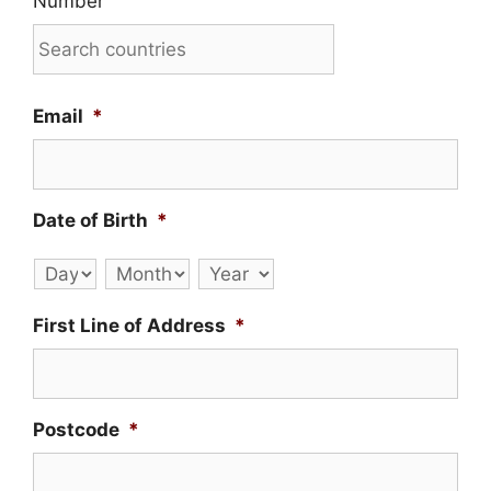
Number
Email
*
Date of Birth
*
Day
Month
Year
First Line of Address
*
Postcode
*