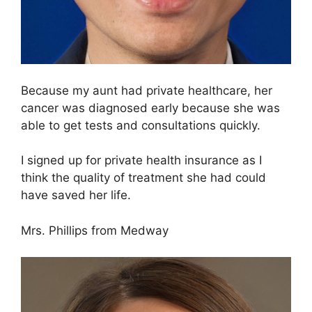
Because my aunt had private healthcare, her
cancer was diagnosed early because she was
able to get tests and consultations quickly.
I signed up for private health insurance as I
think the quality of treatment she had could
have saved her life.
Mrs. Phillips from Medway