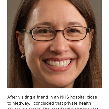
After visiting a friend in an NHS hospital close
to Medway, I concluded that private health