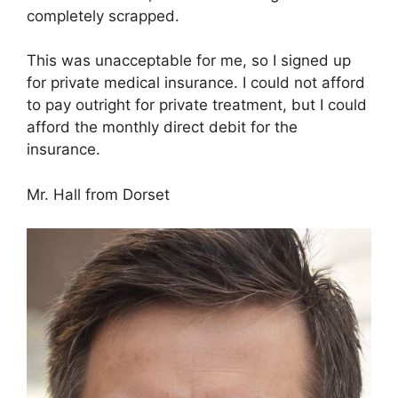
completely scrapped.
This was unacceptable for me, so I signed up
for private medical insurance. I could not afford
to pay outright for private treatment, but I could
afford the monthly direct debit for the
insurance.
Mr. Hall from Dorset