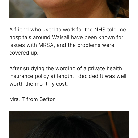
A friend who used to work for the NHS told me
hospitals around Walsall have been known for
issues with MRSA, and the problems were
covered up.
After studying the wording of a private health
insurance policy at length, I decided it was well
worth the monthly cost.
Mrs. T from Sefton