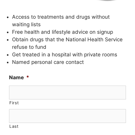
Access to treatments and drugs without
waiting lists
Free health and lifestyle advice on signup
Obtain drugs that the National Health Service
refuse to fund
Get treated in a hospital with private rooms
Named personal care contact
Name
*
First
Last