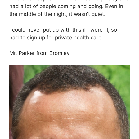
had a lot of people coming and going. Even in
the middle of the night, it wasn’t quiet.
I could never put up with this if I were ill, so I
had to sign up for private health care.
Mr. Parker from Bromley