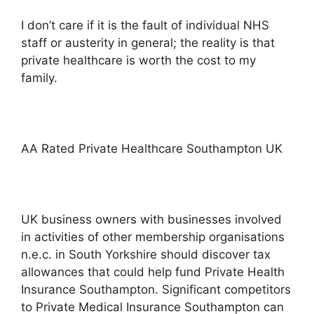
I don’t care if it is the fault of individual NHS
staff or austerity in general; the reality is that
private healthcare is worth the cost to my
family.
AA Rated Private Healthcare Southampton UK
UK business owners with businesses involved
in activities of other membership organisations
n.e.c. in South Yorkshire should discover tax
allowances that could help fund Private Health
Insurance Southampton. Significant competitors
to Private Medical Insurance Southampton can