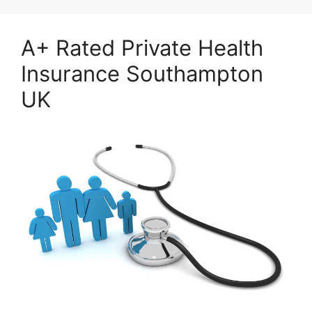
A+ Rated Private Health
Insurance Southampton
UK