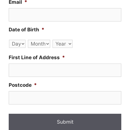
Email
*
Date of Birth
*
Day
Month
Year
First Line of Address
*
Postcode
*