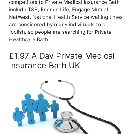
competitors to Private Medical Insurance Bath
include TSB, Friends Life, Engage Mutual or
NatWest. National Health Service waiting times
are considered by many individuals to be
foolish, so people are searching for Private
Healthcare Bath.
£1.97 A Day Private Medical
Insurance Bath UK