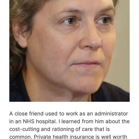
A close friend used to work as an administrator
in an NHS hospital. I learned from him about the
cost-cutting and rationing of care that is
common. Private health insurance is well worth