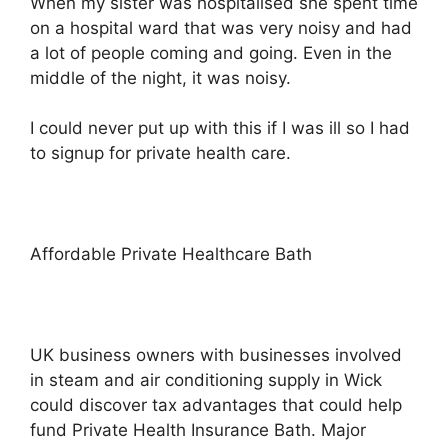
When my sister was hospitalised she spent time
on a hospital ward that was very noisy and had
a lot of people coming and going. Even in the
middle of the night, it was noisy.
I could never put up with this if I was ill so I had
to signup for private health care.
Affordable Private Healthcare Bath
UK business owners with businesses involved
in steam and air conditioning supply in Wick
could discover tax advantages that could help
fund Private Health Insurance Bath. Major