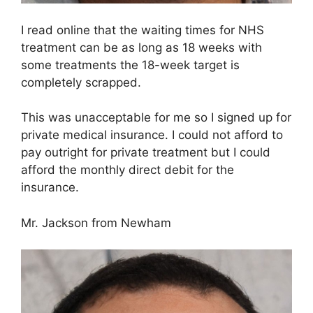
I read online that the waiting times for NHS
treatment can be as long as 18 weeks with
some treatments the 18-week target is
completely scrapped.
This was unacceptable for me so I signed up for
private medical insurance. I could not afford to
pay outright for private treatment but I could
afford the monthly direct debit for the
insurance.
Mr. Jackson from Newham