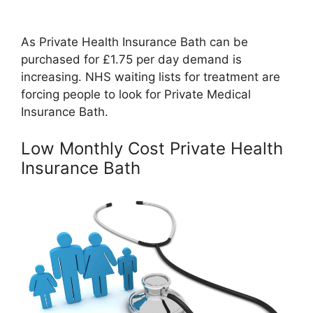
As Private Health Insurance Bath can be
purchased for £1.75 per day demand is
increasing. NHS waiting lists for treatment are
forcing people to look for Private Medical
Insurance Bath.
Low Monthly Cost Private Health
Insurance Bath