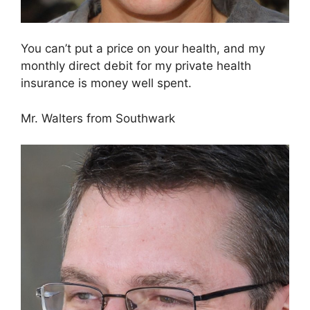
You can’t put a price on your health, and my
monthly direct debit for my private health
insurance is money well spent.
Mr. Walters from Southwark