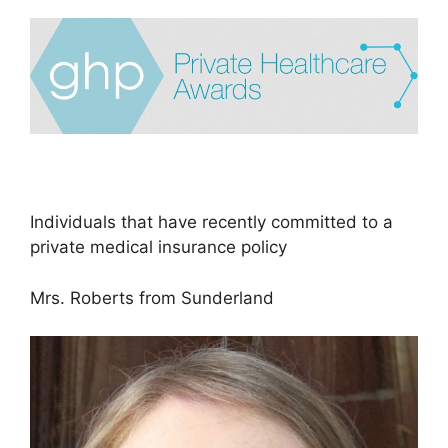
Individuals that have recently committed to a
private medical insurance policy
Mrs. Roberts from Sunderland