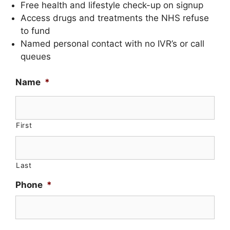
Free health and lifestyle check-up on signup
Access drugs and treatments the NHS refuse
to fund
Named personal contact with no IVR’s or call
queues
Name
*
First
Last
Phone
*