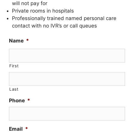
will not pay for
Private rooms in hospitals
Professionally trained named personal care
contact with no IVR’s or call queues
Name
*
First
Last
Phone
*
Email
*