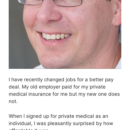
I have recently changed jobs for a better pay
deal. My old employer paid for my private
medical insurance for me but my new one does
not.
When I signed up for private medical as an
individual, I was pleasantly surprised by how