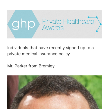
Individuals that have recently signed up to a
private medical insurance policy
Mr. Parker from Bromley