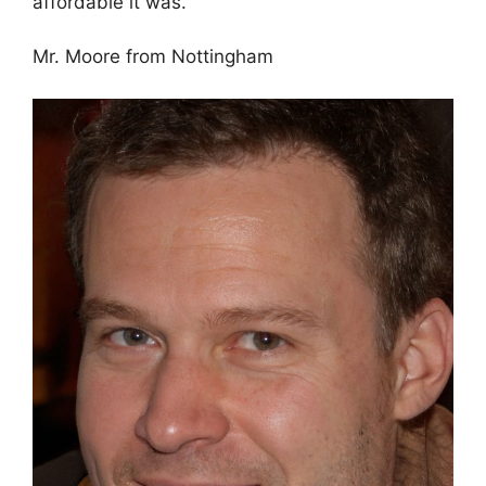
affordable it was.
Mr. Moore from Nottingham