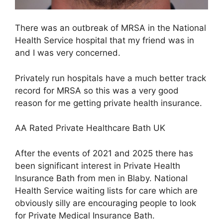
There was an outbreak of MRSA in the National
Health Service hospital that my friend was in
and I was very concerned.
Privately run hospitals have a much better track
record for MRSA so this was a very good
reason for me getting private health insurance.
AA Rated Private Healthcare Bath UK
After the events of 2021 and 2025 there has
been significant interest in Private Health
Insurance Bath from men in Blaby. National
Health Service waiting lists for care which are
obviously silly are encouraging people to look
for Private Medical Insurance Bath.