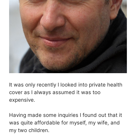
It was only recently I looked into private health
cover as I always assumed it was too
expensive.
Having made some inquiries I found out that it
was quite affordable for myself, my wife, and
my two children.