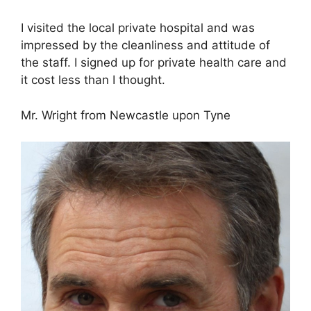
I visited the local private hospital and was
impressed by the cleanliness and attitude of
the staff. I signed up for private health care and
it cost less than I thought.
Mr. Wright from Newcastle upon Tyne