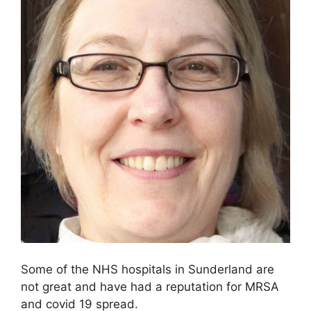
Some of the NHS hospitals in Sunderland are
not great and have had a reputation for MRSA
and covid 19 spread.