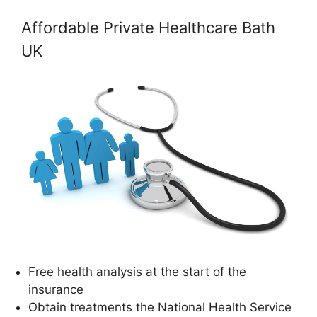
Affordable Private Healthcare Bath
UK
Free health analysis at the start of the
insurance
Obtain treatments the National Health Service