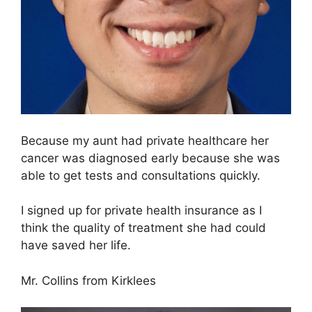
Because my aunt had private healthcare her
cancer was diagnosed early because she was
able to get tests and consultations quickly.
I signed up for private health insurance as I
think the quality of treatment she had could
have saved her life.
Mr. Collins from Kirklees