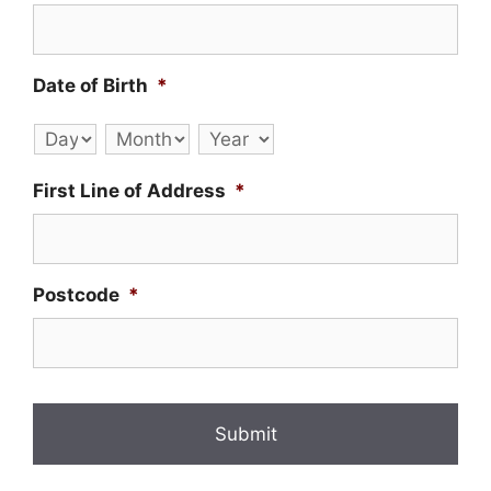
Date of Birth
*
Day
Month
Year
First Line of Address
*
Postcode
*