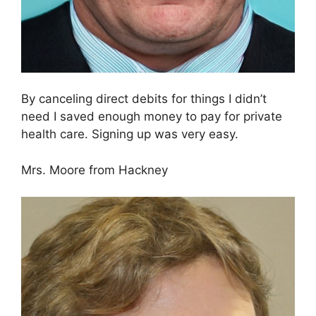
By canceling direct debits for things I didn’t
need I saved enough money to pay for private
health care. Signing up was very easy.
Mrs. Moore from Hackney