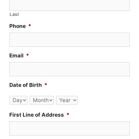
Last
Phone
*
Email
*
Date of Birth
*
Day
Month
Year
First Line of Address
*