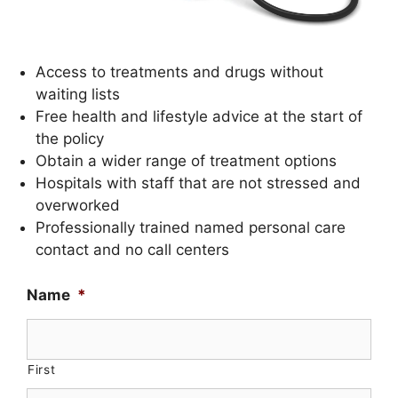
Access to treatments and drugs without
waiting lists
Free health and lifestyle advice at the start of
the policy
Obtain a wider range of treatment options
Hospitals with staff that are not stressed and
overworked
Professionally trained named personal care
contact and no call centers
Name
*
First