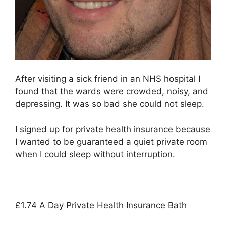
After visiting a sick friend in an NHS hospital I
found that the wards were crowded, noisy, and
depressing. It was so bad she could not sleep.
I signed up for private health insurance because
I wanted to be guaranteed a quiet private room
when I could sleep without interruption.
£1.74 A Day Private Health Insurance Bath