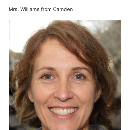
Mrs. Williams from Camden