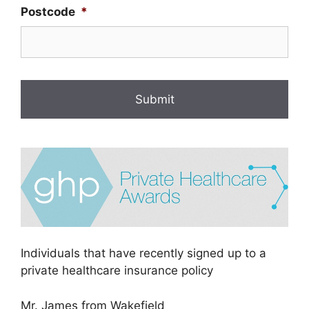
Postcode
*
Individuals that have recently signed up to a
private healthcare insurance policy
Mr. James from Wakefield