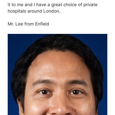
it to me and I have a great choice of private
hospitals around London.
Mr. Lee from Enfield