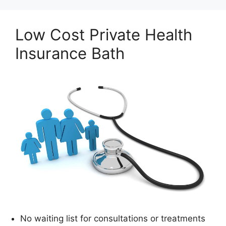
Low Cost Private Health
Insurance Bath
No waiting list for consultations or treatments